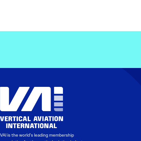
VAI is the world’s leading membership