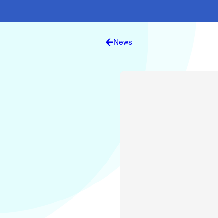
Electronic News Gathering Safety Ma
Utilities, Patrol & Construction Safet
VFR Best Practices
Estimating Distance
News
Decision-Making and IIMC
Additional Aviation Safety Resources