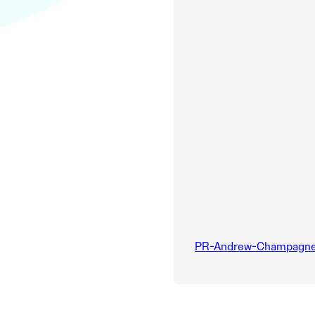
PR-Andrew-Champagne