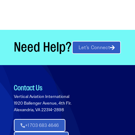
Need Help?
Let’s Connect
Contact Us
Vertical Aviation International
1920 Ballenger Avenue, 4th Flr.
Alexandria, VA 22314-2898
+1 703 683 4646