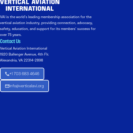
VAI is the world’s leading membership association for the
vertical aviation industry, providing connection, advocacy,
safety, education, and support for its members’ success for
over 75 years.
Contact Us
Vertical Aviation International
1920 Ballenger Avenue, 4th Flr.
Alexandria, VA 22314-2898
+1 703 683 4646
Info@verticalavi.org