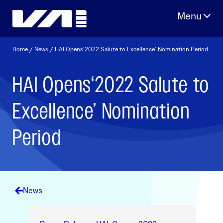
Skip
to
content
Home
/
News
/ HAI Opens‘2022 Salute to Excellence’ Nomination Period
HAI Opens‘2022 Salute to
Excellence’ Nomination
Period
News