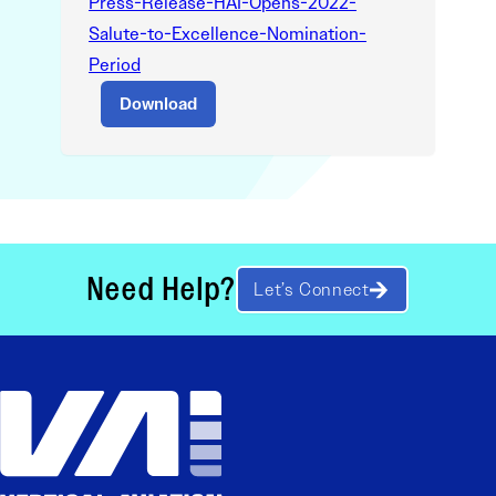
Press-Release-HAI-Opens-2022-
Salute-to-Excellence-Nomination-
Period
Download
Need Help?
Let’s Connect