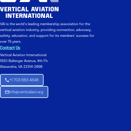
VAI is the world’s leading membership association for the
vertical aviation industry, providing connection, advocacy,
safety, education, and support for its members’ success for
over 75 years.
Contact Us
Vertical Aviation International
1920 Ballenger Avenue, 4th Flr.
Alexandria, VA 22314-2898
+1 703 683 4646
Info@verticalavi.org