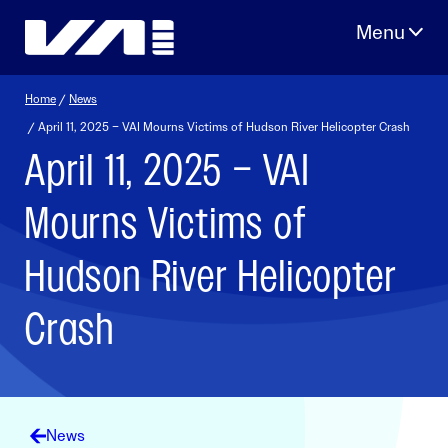
Skip
to
content
Home
/
News
/ April 11, 2025 – VAI Mourns Victims of Hudson River Helicopter Crash
April 11, 2025 – VAI
Mourns Victims of
Hudson River Helicopter
Crash
News