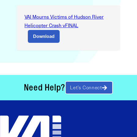
VAI Mourns Victims of Hudson River
Helicopter Crash vFINAL
Download
Need Help?
Let’s Connect