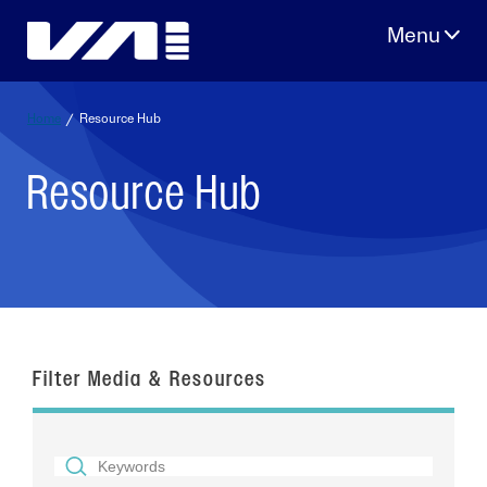
Skip
to
content
Home
/
Resource Hub
Resource Hub
Filter Media & Resources
SEARCH