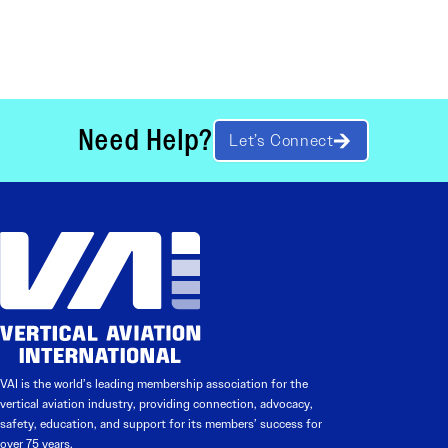
Need Help?
Let’s Connect
VAI is the world’s leading membership association for the
vertical aviation industry, providing connection, advocacy,
safety, education, and support for its members’ success for
over 75 years.