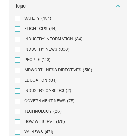
Topic
SAFETY
(454)
FLIGHT OPS
(44)
INDUSTRY INFORMATION
(34)
INDUSTRY NEWS
(336)
PEOPLE
(123)
AIRWORTHINESS DIRECTIVES
(519)
EDUCATION
(34)
INDUSTRY CAREERS
(2)
GOVERNMENT NEWS
(75)
TECHNOLOGY
(26)
HOW WE SERVE
(178)
VAI NEWS
(471)