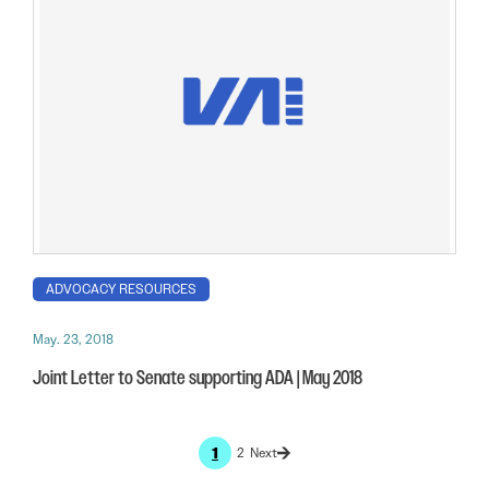
ADVOCACY RESOURCES
May. 23, 2018
Joint Letter to Senate supporting ADA | May 2018
1
2