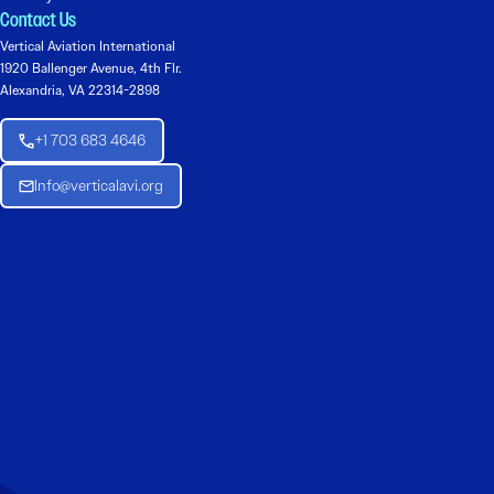
Contact Us
Vertical Aviation International
1920 Ballenger Avenue, 4th Flr.
Alexandria, VA 22314-2898
+1 703 683 4646
Info@verticalavi.org