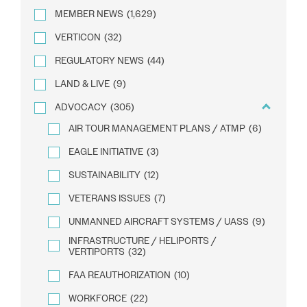
MEMBER NEWS
(1,629)
VERTICON
(32)
REGULATORY NEWS
(44)
LAND & LIVE
(9)
ADVOCACY
(305)
AIR TOUR MANAGEMENT PLANS / ATMP
(6)
EAGLE INITIATIVE
(3)
SUSTAINABILITY
(12)
VETERANS ISSUES
(7)
UNMANNED AIRCRAFT SYSTEMS / UASS
(9)
INFRASTRUCTURE / HELIPORTS /
VERTIPORTS
(32)
FAA REAUTHORIZATION
(10)
WORKFORCE
(22)