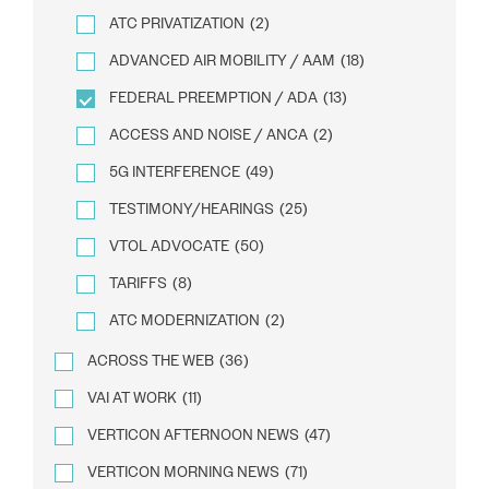
ATC PRIVATIZATION
(2)
ADVANCED AIR MOBILITY / AAM
(18)
FEDERAL PREEMPTION / ADA
(13)
ACCESS AND NOISE / ANCA
(2)
5G INTERFERENCE
(49)
TESTIMONY/HEARINGS
(25)
VTOL ADVOCATE
(50)
TARIFFS
(8)
ATC MODERNIZATION
(2)
ACROSS THE WEB
(36)
VAI AT WORK
(11)
VERTICON AFTERNOON NEWS
(47)
VERTICON MORNING NEWS
(71)