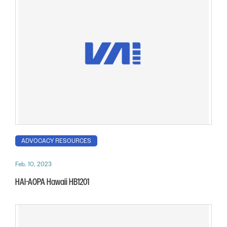
ADVOCACY RESOURCES
Feb. 10, 2023
HAI-AOPA Hawaii HB1201