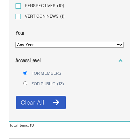
PERSPECTIVES
(10)
VERTICON NEWS
(1)
Year
YEAR
OF
Access Level
PUBLICATION
FOR MEMBERS
FOR PUBLIC
(13)
Total Items:
13