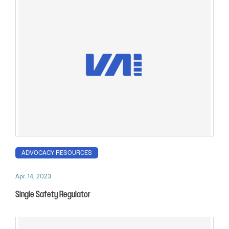
ADVOCACY RESOURCES
Apr. 14, 2023
Single Safety Regulator