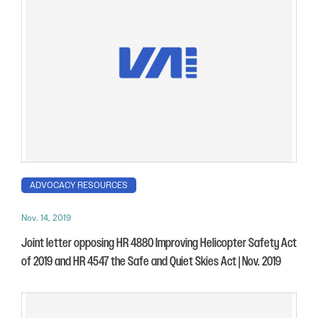
ADVOCACY RESOURCES
Nov. 14, 2019
Joint letter opposing HR 4880 Improving Helicopter Safety Act
of 2019 and HR 4547 the Safe and Quiet Skies Act | Nov. 2019