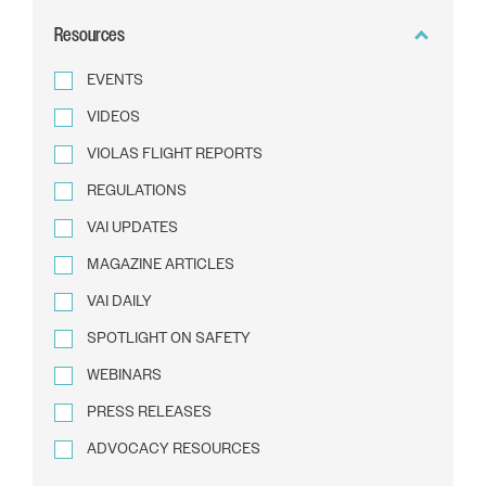
BY
Resources
TEXT
EVENTS
VIDEOS
VIOLAS FLIGHT REPORTS
REGULATIONS
VAI UPDATES
MAGAZINE ARTICLES
VAI DAILY
SPOTLIGHT ON SAFETY
WEBINARS
PRESS RELEASES
ADVOCACY RESOURCES