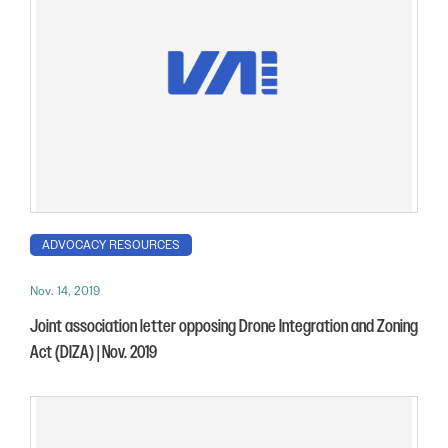
ADVOCACY RESOURCES
Nov. 14, 2019
Joint association letter opposing Drone Integration and Zoning
Act (DIZA) | Nov. 2019