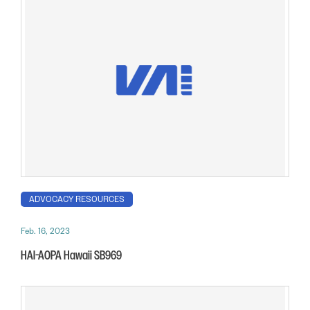
ADVOCACY RESOURCES
Feb. 16, 2023
HAI-AOPA Hawaii SB969