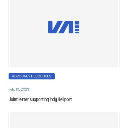
ADVOCACY RESOURCES
Feb. 10, 2023
Joint letter supporting Indy Heliport