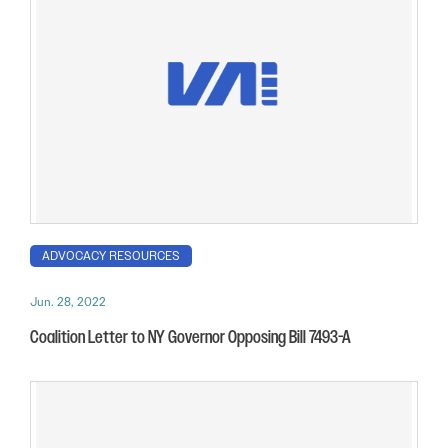
ADVOCACY RESOURCES
Jun. 28, 2022
Coalition Letter to NY Governor Opposing Bill 7493-A