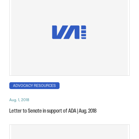
ADVOCACY RESOURCES
Aug. 1, 2018
Letter to Senate in support of ADA | Aug. 2018