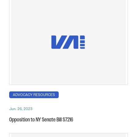
ADVOCACY RESOURCES
Jun. 26, 2023
Opposition to NY Senate Bill S7216