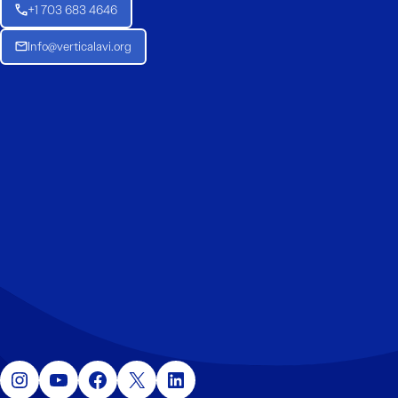
+1 703 683 4646
Info@verticalavi.org
Instagram
YouTube
Facebook
X
LinkedIn