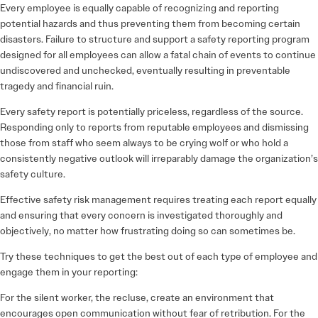
Every employee is equally capable of recognizing and reporting
potential hazards and thus preventing them from becoming certain
disasters. Failure to structure and support a safety reporting program
designed for all employees can allow a fatal chain of events to continue
undiscovered and unchecked, eventually resulting in preventable
tragedy and financial ruin.
Every safety report is potentially priceless, regardless of the source.
Responding only to reports from reputable employees and dismissing
those from staff who seem always to be crying wolf or who hold a
consistently negative outlook will irreparably damage the organization’s
safety culture.
Effective safety risk management requires treating each report equally
and ensuring that every concern is investigated thoroughly and
objectively, no matter how frustrating doing so can sometimes be.
Try these techniques to get the best out of each type of employee and
engage them in your reporting:
For the silent worker, the recluse, create an environment that
encourages open communication without fear of retribution. For the