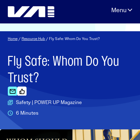
Skip
to
content
Home
/
Resource Hub
/ Fly Safe: Whom Do You Trust?
Fly Safe: Whom Do You
Trust?
Safety | POWER UP Magazine
6 Minutes