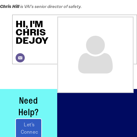
Chris Hill
is VAI’s senior director of safety.
HI, I'M
CHRIS
DEJOY
Need
Help?
Let’s
Connec