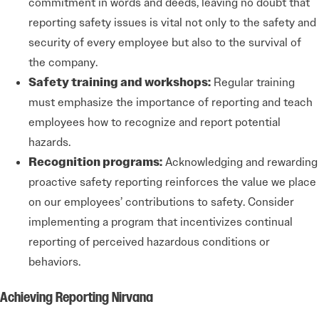
commitment in words and deeds, leaving no doubt that
reporting safety issues is vital not only to the safety and
security of every employee but also to the survival of
the company.
Safety training and workshops:
Regular training
must emphasize the importance of reporting and teach
employees how to recognize and report potential
hazards.
Recognition programs:
Acknowledging and rewarding
proactive safety reporting reinforces the value we place
on our employees’ contributions to safety. Consider
implementing a program that incentivizes continual
reporting of perceived hazardous conditions or
behaviors.
Achieving Reporting Nirvana