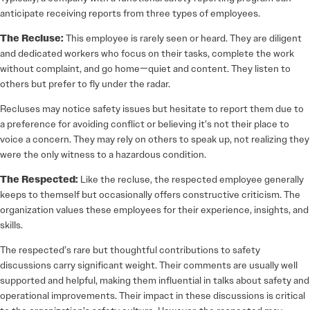
anticipate receiving reports from three types of employees.
The Recluse:
This employee is rarely seen or heard. They are diligent
and dedicated workers who focus on their tasks, complete the work
without complaint, and go home—quiet and content. They listen to
others but prefer to fly under the radar.
Recluses may notice safety issues but hesitate to report them due to
a preference for avoiding conflict or believing it’s not their place to
voice a concern. They may rely on others to speak up, not realizing they
were the only witness to a hazardous condition.
The Respected:
Like the recluse, the respected employee generally
keeps to themself but occasionally offers constructive criticism. The
organization values these employees for their experience, insights, and
skills.
The respected’s rare but thoughtful contributions to safety
discussions carry significant weight. Their comments are usually well
supported and helpful, making them influential in talks about safety and
operational improvements. Their impact in these discussions is critical