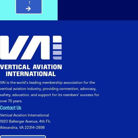
t
VAI is the world’s leading membership association for the
vertical aviation industry, providing connection, advocacy,
safety, education, and support for its members’ success for
over 75 years.
Contact Us
Vertical Aviation International
1920 Ballenger Avenue, 4th Flr.
Alexandria, VA 22314-2898