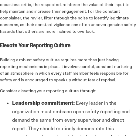
occasional critic, the respected, reinforce the value of their input to
help maintain and increase their engagement. For the constant
complainer, the reviler, filter through the noise to identify legitimate
concerns, as their constant vigilance can often uncover genuine safety
hazards that others are more inclined to overlook.
Elevate Your Reporting Culture
Building a robust safety culture requires more than just having
reporting mechanisms in place. It involves careful, constant nurturing
of an atmosphere in which every staff member feels responsible for
safety and is encouraged to speak up without fear of reprisal.
Consider elevating your reporting culture through:
Leadership commitment:
Every leader in the
organization must embrace open safety reporting and
demand the same from every supervisor and direct
report. They should routinely demonstrate this