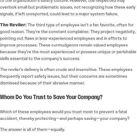
to the organization’s safety culture. However, the respected may
overlook small but problematic issues, not recognizing how these early
signals, if left unreported, could lead to a major system failure.
The Reviler:
The third type of employee isn’t a fan favorite, often for
good reason. They’re the constant complainer. They project negativity,
pointing out flaws in less-­experienced employees and in efforts to
improve processes. These curmudgeons remain valued employees
because they’re the most experienced or possess unique or perishable
skills essential to the company’s success.
The reviler’s delivery is often crude and insensitive. These employees
frequently report safety issues, but their concerns are sometimes
dismissed because of their abrasive manner.
Whom Do You Trust to Save Your Company?
Which of these employees would you trust most to prevent a fatal
accident, thereby protecting—and perhaps saving—your company?
The answer is all of them—equally.