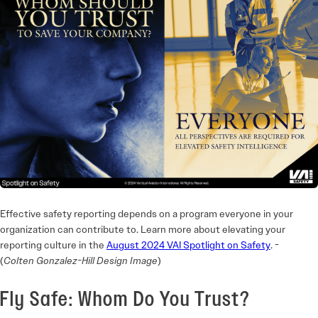
Effective safety reporting depends on a program everyone in your
organization can contribute to. Learn more about elevating your
reporting culture in the
August 2024 VAI Spotlight on Safety
. ­
(
Colten Gonzalez-Hill Design Image
)
Fly Safe: Whom Do You Trust?