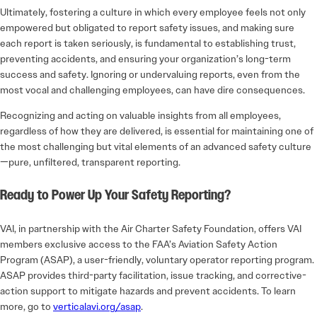
Ultimately, fostering a culture in which every employee feels not only
empowered but obligated to report safety issues, and making sure
each report is taken seriously, is fundamental to establishing trust,
preventing accidents, and ensuring your organization’s long-term
success and safety. Ignoring or undervaluing reports, even from the
most vocal and challenging employees, can have dire consequences.
Recognizing and acting on valuable insights from all employees,
regardless of how they are delivered, is essential for maintaining one of
the most challenging but vital elements of an advanced safety culture
—pure, unfiltered, transparent reporting.
Ready to Power Up Your Safety Reporting?
VAI, in partnership with the Air Charter Safety Foundation, offers VAI
members exclusive access to the FAA’s Aviation Safety Action
Program (ASAP), a user-friendly, voluntary operator reporting program.
ASAP provides third-party facilitation, issue tracking, and corrective-
action support to mitigate hazards and prevent accidents. To learn
more, go to
verticalavi.org/asap
.