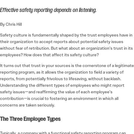
Effective safety reporting depends on listening.
By Chris Hill
Safety culture is fundamentally shaped by the trust employees have in
their organization to accept reports about potential safety issues
without fear of retribution. But what about an organization’s trust in its
employees? How does that affect its safety culture?
It turns out that trust in your sources is the cornerstone of a legitimate
reporting program, as it allows the organization to field a variety of
reports, from potentially frivolous to lifesaving, without backlash.
Understanding the different types of employees who might report
safety issues—and reaffirming the value of each employee’s
contribution—is crucial to fostering an environment in which all
concerns are taken seriously.
The Three Employee Types
Typically, a company with a functional safety reporting program can