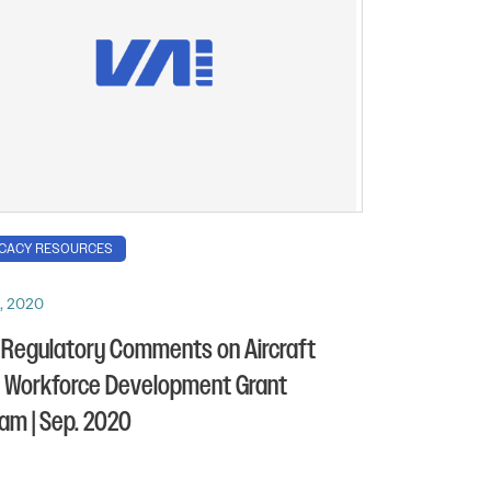
CACY RESOURCES
, 2020
 Regulatory Comments on Aircraft
s Workforce Development Grant
am | Sep. 2020