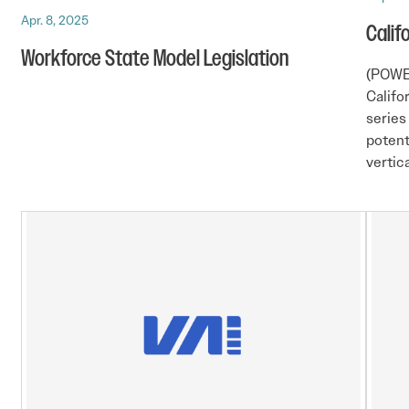
Apr. 8, 2025
Calif
Workforce State Model Legislation
(POWE
Califo
series
potent
vertica