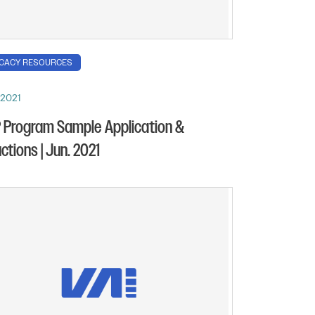
CACY RESOURCES
 2021
Program Sample Application &
uctions | Jun. 2021