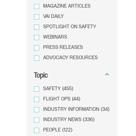
MAGAZINE ARTICLES
VAI DAILY
SPOTLIGHT ON SAFETY
WEBINARS
PRESS RELEASES
ADVOCACY RESOURCES
Topic
SAFETY
(455)
FLIGHT OPS
(44)
INDUSTRY INFORMATION
(34)
INDUSTRY NEWS
(336)
PEOPLE
(122)