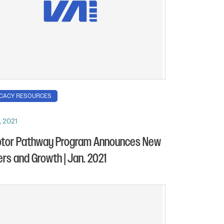
CACY RESOURCES
, 2021
otor Pathway Program Announces New
ers and Growth | Jan. 2021