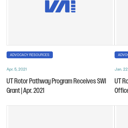
ADVOCACY RESOURCES
ADVO
Apr. 5, 2021
Jan. 22
UT Rotor Pathway Program Receives SWI
UT R
Grant | Apr. 2021
Offic