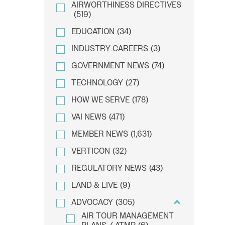
AIRWORTHINESS DIRECTIVES
(519)
EDUCATION
(34)
INDUSTRY CAREERS
(3)
GOVERNMENT NEWS
(74)
TECHNOLOGY
(27)
HOW WE SERVE
(178)
VAI NEWS
(471)
MEMBER NEWS
(1,631)
VERTICON
(32)
REGULATORY NEWS
(43)
LAND & LIVE
(9)
ADVOCACY
(305)
AIR TOUR MANAGEMENT