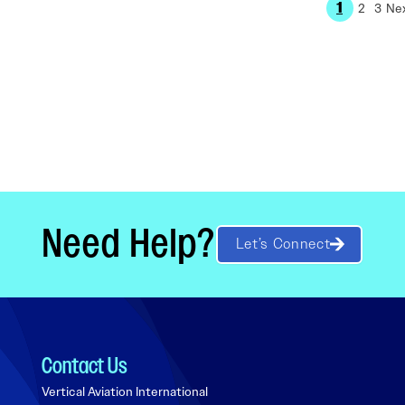
1
2
3
Need Help?
Let’s Connect
Contact Us
Vertical Aviation International