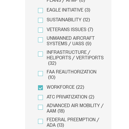
PLANS / ATMP
(6)
EAGLE INITIATIVE
(3)
SUSTAINABILITY
(12)
VETERANS ISSUES
(7)
UNMANNED AIRCRAFT
SYSTEMS / UASS
(9)
INFRASTRUCTURE /
HELIPORTS / VERTIPORTS
(32)
FAA REAUTHORIZATION
(10)
WORKFORCE
(22)
ATC PRIVATIZATION
(2)
ADVANCED AIR MOBILITY /
AAM
(18)
FEDERAL PREEMPTION /
ADA
(13)