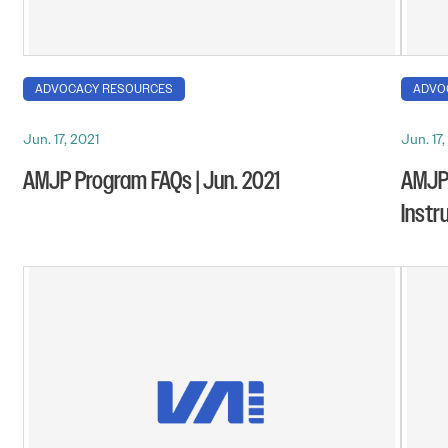
ADVOCACY RESOURCES
ADVO
Jun. 17, 2021
Jun. 17,
AMJP Program FAQs | Jun. 2021
AMJP 
Instr