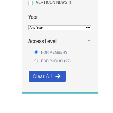
VERTICON NEWS
(1)
Year
YEAR
OF
Access Level
PUBLICATION
FOR MEMBERS
FOR PUBLIC
(22)