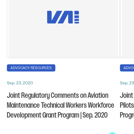
ADVOCACY RESOURCES
ADVO
Sep. 23, 2020
Sep. 23
Joint Regulatory Comments on Aviation
Joint
Maintenance Technical Workers Workforce
Pilot
Development Grant Program | Sep. 2020
Progr