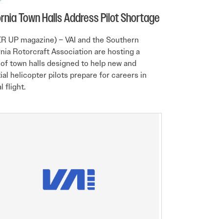
ornia Town Halls Address Pilot Shortage
R UP magazine) – VAI and the Southern
rnia Rotorcraft Association are hosting a
 of town halls designed to help new and
ial helicopter pilots prepare for careers in
l flight.