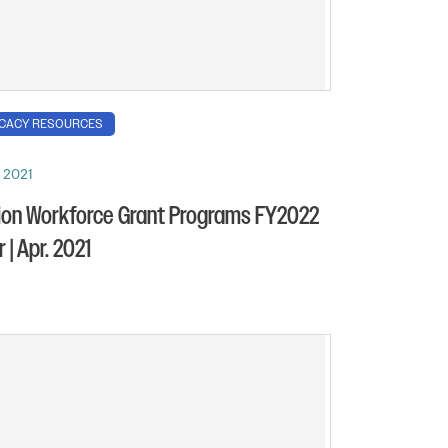
CACY RESOURCES
, 2021
ion Workforce Grant Programs FY2022
 | Apr. 2021