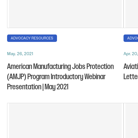
ADVOCACY RESOURCES
ADVO
May. 26, 2021
Apr. 20
American Manufacturing Jobs Protection
Aviat
(AMJP) Program Introductory Webinar
Letter
Presentation | May 2021