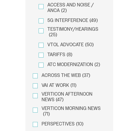
ACCESS AND NOISE /
ANCA
(2)
5G INTERFERENCE
(49)
TESTIMONY/HEARINGS
(25)
VTOL ADVOCATE
(50)
TARIFFS
(8)
ATC MODERNIZATION
(2)
ACROSS THE WEB
(37)
VAI AT WORK
(11)
VERTICON AFTERNOON
NEWS
(47)
VERTICON MORNING NEWS
(71)
PERSPECTIVES
(10)