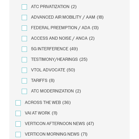
ATC PRIVATIZATION
(2)
ADVANCED AIR MOBILITY / AAM
(18)
FEDERAL PREEMPTION / ADA
(13)
ACCESS AND NOISE / ANCA
(2)
5G INTERFERENCE
(49)
TESTIMONY/HEARINGS
(25)
VTOL ADVOCATE
(50)
TARIFFS
(8)
ATC MODERNIZATION
(2)
ACROSS THE WEB
(36)
VAI AT WORK
(11)
VERTICON AFTERNOON NEWS
(47)
VERTICON MORNING NEWS
(71)