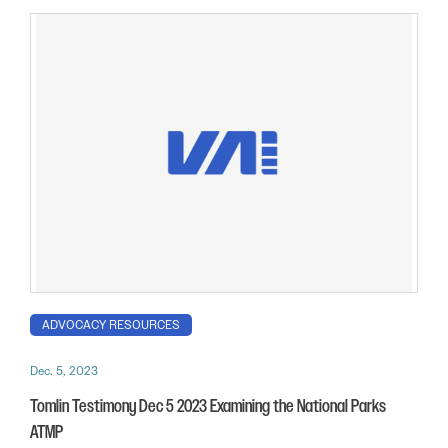
ADVOCACY RESOURCES
Dec. 5, 2023
Tomlin Testimony Dec 5 2023 Examining the National Parks
ATMP