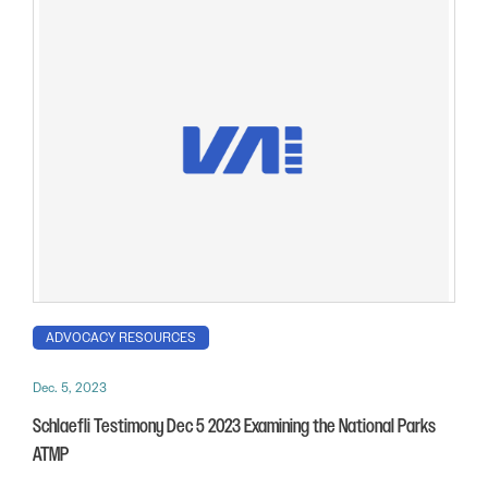
ADVOCACY RESOURCES
Dec. 5, 2023
Schlaefli Testimony Dec 5 2023 Examining the National Parks
ATMP