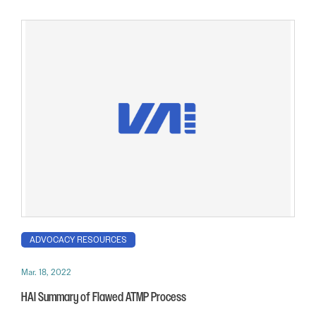
ADVOCACY RESOURCES
Mar. 18, 2022
HAI Summary of Flawed ATMP Process