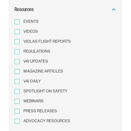
BY
Resources
TEXT
EVENTS
VIDEOS
VIOLAS FLIGHT REPORTS
REGULATIONS
VAI UPDATES
MAGAZINE ARTICLES
VAI DAILY
SPOTLIGHT ON SAFETY
WEBINARS
PRESS RELEASES
ADVOCACY RESOURCES