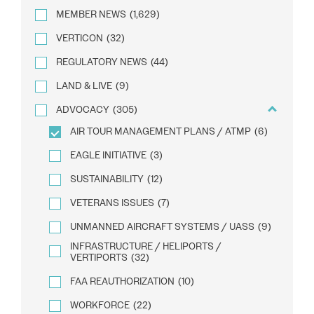
MEMBER NEWS
(1,629)
VERTICON
(32)
REGULATORY NEWS
(44)
LAND & LIVE
(9)
ADVOCACY
(305)
AIR TOUR MANAGEMENT PLANS / ATMP
(6)
EAGLE INITIATIVE
(3)
SUSTAINABILITY
(12)
VETERANS ISSUES
(7)
UNMANNED AIRCRAFT SYSTEMS / UASS
(9)
INFRASTRUCTURE / HELIPORTS /
VERTIPORTS
(32)
FAA REAUTHORIZATION
(10)
WORKFORCE
(22)