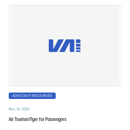
ADVOCACY RESOURCES
Nov. 10, 2021
Air Tourism Flyer for Passengers