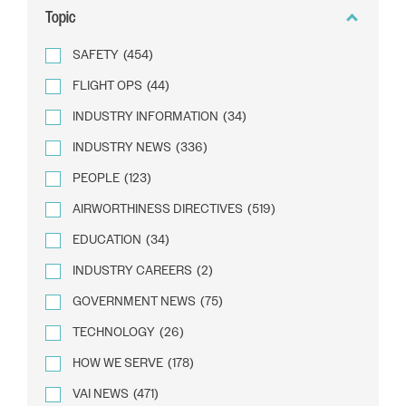
Topic
SAFETY
(454)
FLIGHT OPS
(44)
INDUSTRY INFORMATION
(34)
INDUSTRY NEWS
(336)
PEOPLE
(123)
AIRWORTHINESS DIRECTIVES
(519)
EDUCATION
(34)
INDUSTRY CAREERS
(2)
GOVERNMENT NEWS
(75)
TECHNOLOGY
(26)
HOW WE SERVE
(178)
VAI NEWS
(471)