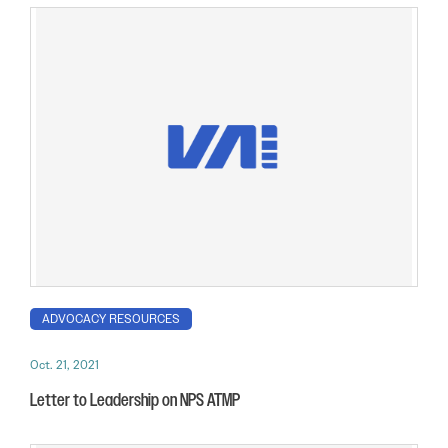
ADVOCACY RESOURCES
Oct. 21, 2021
Letter to Leadership on NPS ATMP