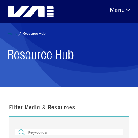
Skip
to
content
Home
/
Resource Hub
Resource Hub
Filter Media & Resources
SEARCH