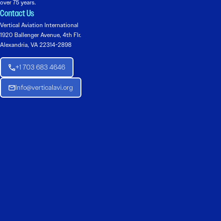
over 75 years.
Contact Us
Vertical Aviation International
1920 Ballenger Avenue, 4th Flr.
Alexandria, VA 22314-2898
+1 703 683 4646
Info@verticalavi.org