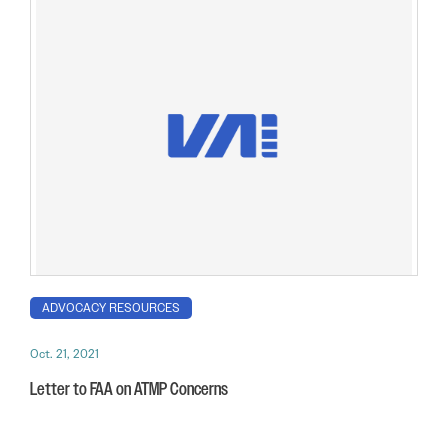
ADVOCACY RESOURCES
Oct. 21, 2021
Letter to FAA on ATMP Concerns