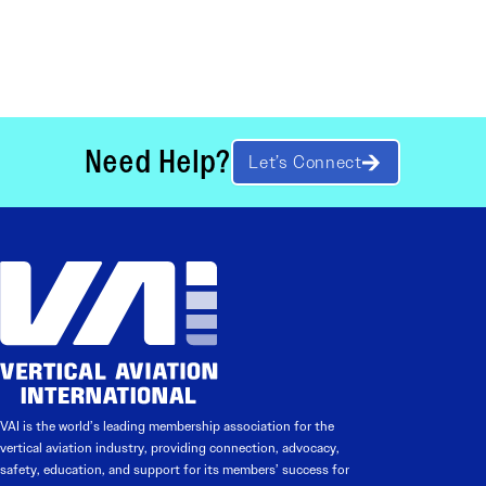
Need Help?
Let’s Connect
VAI is the world’s leading membership association for the
vertical aviation industry, providing connection, advocacy,
safety, education, and support for its members’ success for