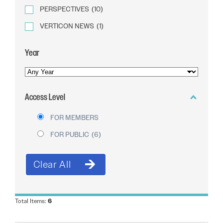
PERSPECTIVES
(10)
VERTICON NEWS
(1)
Year
YEAR
OF
Access Level
PUBLICATION
FOR MEMBERS
FOR PUBLIC
(6)
Total Items:
6