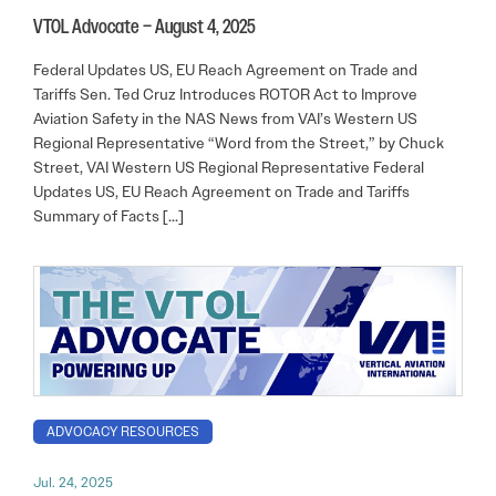
VTOL Advocate – August 4, 2025
Federal Updates US, EU Reach Agreement on Trade and
Tariffs Sen. Ted Cruz Introduces ROTOR Act to Improve
Aviation Safety in the NAS News from VAI’s Western US
Regional Representative “Word from the Street,” by Chuck
Street, VAI Western US Regional Representative Federal
Updates US, EU Reach Agreement on Trade and Tariffs
Summary of Facts […]
ADVOCACY RESOURCES
Jul. 24, 2025