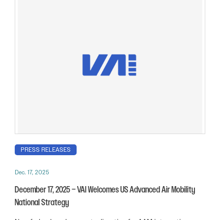
PRESS RELEASES
Dec. 17, 2025
December 17, 2025 – VAI Welcomes US Advanced Air Mobility
National Strategy