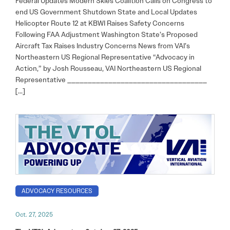
Federal Updates Modern Skies Coalition Calls on Congress to
end US Government Shutdown State and Local Updates
Helicopter Route 12 at KBWI Raises Safety Concerns
Following FAA Adjustment Washington State’s Proposed
Aircraft Tax Raises Industry Concerns News from VAI’s
Northeastern US Regional Representative “Advocacy in
Action,” by Josh Rousseau, VAI Northeastern US Regional
Representative __________________________________
[…]
ADVOCACY RESOURCES
Oct. 27, 2025