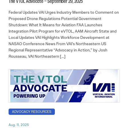
The VTOL Advocate – September 29, 2025
Federal Updates VAI Urges Industry Members to Comment on
Proposed Drone Regulations Potential Government
Shutdown: What It Means for Aviation FAA Launches
Integration Pilot Program for eVTOL, AAM Aircraft State and
Local Updates VAI Highlights Workforce Development at
NASAO Conference News From VAI’s Northeastern US
Regional Representative “Advocacy in Action,” by Josh
Rousseau, VAI Northeastern […]
ADVOCACY RESOURCES
Aug. 11, 2025