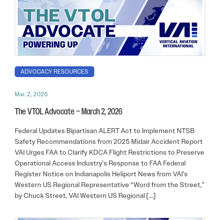
ADVOCACY RESOURCES
Mar. 2, 2026
The VTOL Advocate – March 2, 2026
Federal Updates Bipartisan ALERT Act to Implement NTSB
Safety Recommendations from 2025 Midair Accident Report
VAI Urges FAA to Clarify KDCA Flight Restrictions to Preserve
Operational Access Industry’s Response to FAA Federal
Register Notice on Indianapolis Heliport News from VAI’s
Western US Regional Representative “Word from the Street,”
by Chuck Street, VAI Western US Regional […]