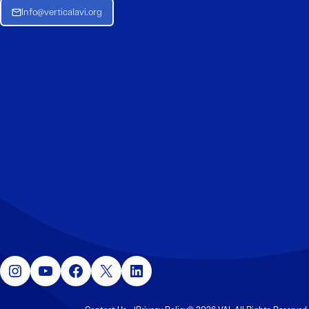
Info@verticalavi.org
Instagram
YouTube
Facebook
X
LinkedIn