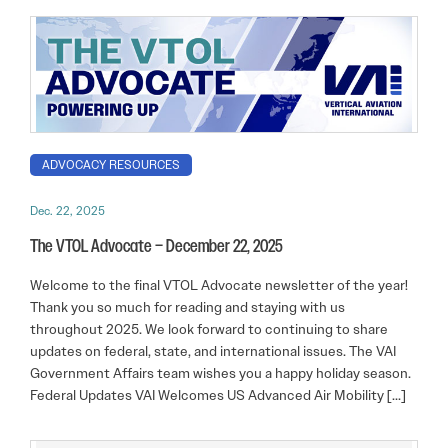
ADVOCACY RESOURCES
Dec. 22, 2025
The VTOL Advocate – December 22, 2025
Welcome to the final VTOL Advocate newsletter of the year!
Thank you so much for reading and staying with us
throughout 2025. We look forward to continuing to share
updates on federal, state, and international issues. The VAI
Government Affairs team wishes you a happy holiday season.
Federal Updates VAI Welcomes US Advanced Air Mobility […]