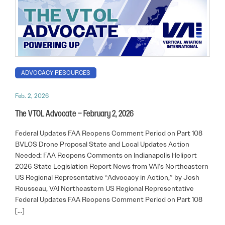
ADVOCACY RESOURCES
Feb. 2, 2026
The VTOL Advocate – February 2, 2026
Federal Updates FAA Reopens Comment Period on Part 108
BVLOS Drone Proposal State and Local Updates Action
Needed: FAA Reopens Comments on Indianapolis Heliport
2026 State Legislation Report News from VAI’s Northeastern
US Regional Representative “Advocacy in Action,” by Josh
Rousseau, VAI Northeastern US Regional Representative
Federal Updates FAA Reopens Comment Period on Part 108
[…]