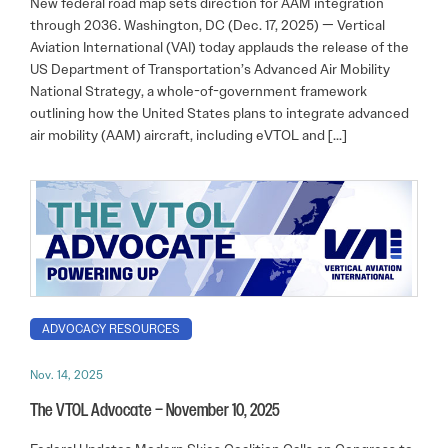
New federal road map sets direction for AAM integration
through 2036. Washington, DC (Dec. 17, 2025) — Vertical
Aviation International (VAI) today applauds the release of the
US Department of Transportation’s Advanced Air Mobility
National Strategy, a whole-of-government framework
outlining how the United States plans to integrate advanced
air mobility (AAM) aircraft, including eVTOL and […]
ADVOCACY RESOURCES
Nov. 14, 2025
The VTOL Advocate – November 10, 2025