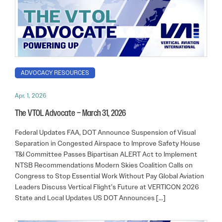
ADVOCACY RESOURCES
Apr. 1, 2026
The VTOL Advocate – March 31, 2026
Federal Updates FAA, DOT Announce Suspension of Visual
Separation in Congested Airspace to Improve Safety House
T&I Committee Passes Bipartisan ALERT Act to Implement
NTSB Recommendations Modern Skies Coalition Calls on
Congress to Stop Essential Work Without Pay Global Aviation
Leaders Discuss Vertical Flight’s Future at VERTICON 2026
State and Local Updates US DOT Announces […]