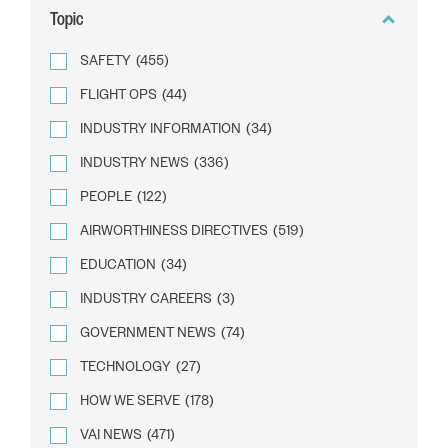
Topic
SAFETY
(455)
FLIGHT OPS
(44)
INDUSTRY INFORMATION
(34)
INDUSTRY NEWS
(336)
PEOPLE
(122)
AIRWORTHINESS DIRECTIVES
(519)
EDUCATION
(34)
INDUSTRY CAREERS
(3)
GOVERNMENT NEWS
(74)
TECHNOLOGY
(27)
HOW WE SERVE
(178)
VAI NEWS
(471)