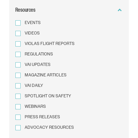
BY
Resources
TEXT
EVENTS
VIDEOS
VIOLAS FLIGHT REPORTS
REGULATIONS
VAI UPDATES
MAGAZINE ARTICLES
VAI DAILY
SPOTLIGHT ON SAFETY
WEBINARS
PRESS RELEASES
ADVOCACY RESOURCES