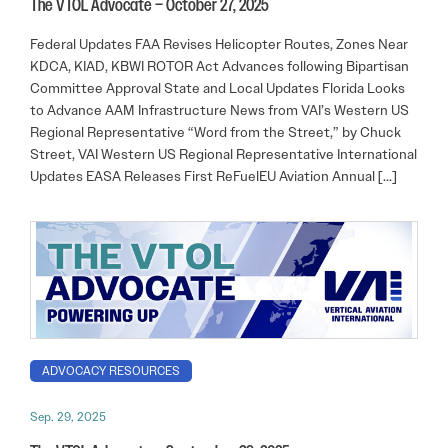
The VTOL Advocate – October 27, 2025
Federal Updates FAA Revises Helicopter Routes, Zones Near
KDCA, KIAD, KBWI ROTOR Act Advances following Bipartisan
Committee Approval State and Local Updates Florida Looks
to Advance AAM Infrastructure News from VAI’s Western US
Regional Representative “Word from the Street,” by Chuck
Street, VAI Western US Regional Representative International
Updates EASA Releases First ReFuelEU Aviation Annual […]
ADVOCACY RESOURCES
Sep. 29, 2025