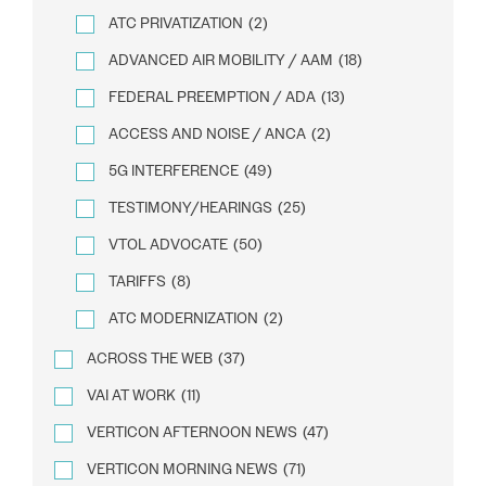
ATC PRIVATIZATION
(2)
ADVANCED AIR MOBILITY / AAM
(18)
FEDERAL PREEMPTION / ADA
(13)
ACCESS AND NOISE / ANCA
(2)
5G INTERFERENCE
(49)
TESTIMONY/HEARINGS
(25)
VTOL ADVOCATE
(50)
TARIFFS
(8)
ATC MODERNIZATION
(2)
ACROSS THE WEB
(37)
VAI AT WORK
(11)
VERTICON AFTERNOON NEWS
(47)
VERTICON MORNING NEWS
(71)