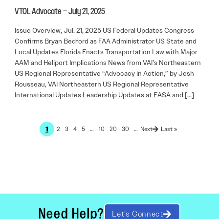
VTOL Advocate – July 21, 2025
Issue Overview, Jul. 21, 2025 US Federal Updates Congress
Confirms Bryan Bedford as FAA Administrator US State and
Local Updates Florida Enacts Transportation Law with Major
AAM and Heliport Implications News from VAI’s Northeastern
US Regional Representative “Advocacy in Action,” by Josh
Rousseau, VAI Northeastern US Regional Representative
International Updates Leadership Updates at EASA and […]
1
2
3
4
5
…
10
20
30
…
Last »
Need Help?
Let’s Connect