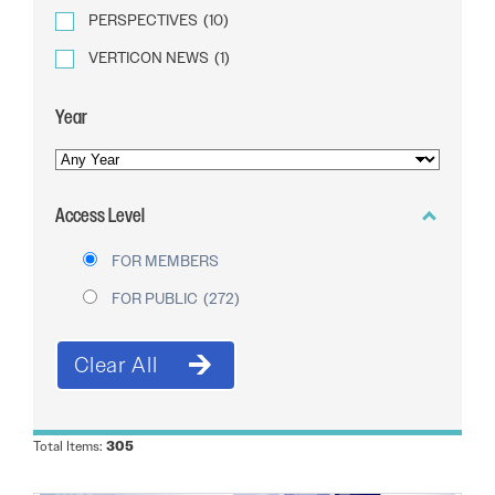
PERSPECTIVES
(10)
VERTICON NEWS
(1)
Year
YEAR
OF
Access Level
PUBLICATION
FOR MEMBERS
FOR PUBLIC
(272)
Total Items:
305