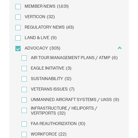
MEMBER NEWS
(1,631)
VERTICON
(32)
REGULATORY NEWS
(43)
LAND & LIVE
(9)
ADVOCACY
(305)
AIR TOUR MANAGEMENT PLANS / ATMP
(6)
EAGLE INITIATIVE
(3)
SUSTAINABILITY
(12)
VETERANS ISSUES
(7)
UNMANNED AIRCRAFT SYSTEMS / UASS
(9)
INFRASTRUCTURE / HELIPORTS /
VERTIPORTS
(32)
FAA REAUTHORIZATION
(10)
WORKFORCE
(22)