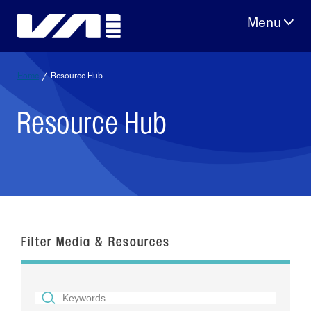
Skip
to
content
Home
/
Resource Hub
Resource Hub
Filter Media & Resources
SEARCH