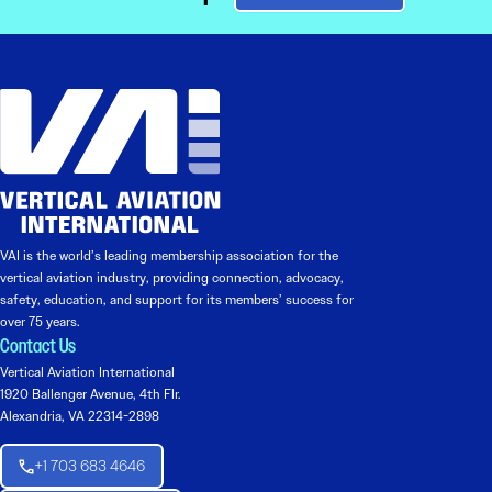
VAI is the world’s leading membership association for the
vertical aviation industry, providing connection, advocacy,
safety, education, and support for its members’ success for
over 75 years.
Contact Us
Vertical Aviation International
1920 Ballenger Avenue, 4th Flr.
Alexandria, VA 22314-2898
+1 703 683 4646