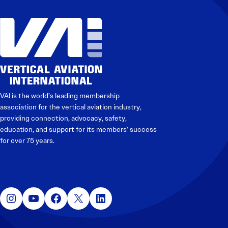
Electronic News Gathering Safety Manual
Utilities, Patrol & Construction Safety Guide
VFR Best Practices
Estimating Distance
Decision-Making and IIMC
Additional Aviation Safety Resources
VAI is the world’s leading membership
association for the vertical aviation industry,
providing connection, advocacy, safety,
education, and support for its members’ success
for over 75 years.
Instagram
YouTube
Facebook
X
LinkedIn