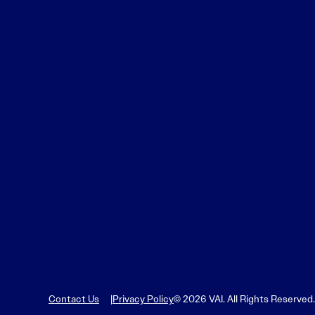
Learn More
Learn More
Read More
View Current Issue
Read More
Read More
Contact Us
Privacy Policy
© 2026 VAI. All Rights Reserved.