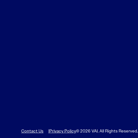
Learn More
Learn More
Read More
View Current Issue
Read More
Read More
Contact Us
Privacy Policy
© 2026 VAI. All Rights Reserved.