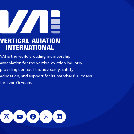
Electronic News Gathering Safety Manual
Utilities, Patrol & Construction Safety Guide
VFR Best Practices
Estimating Distance
Decision-Making and IIMC
Additional Aviation Safety Resources
VAI is the world’s leading membership
association for the vertical aviation industry,
providing connection, advocacy, safety,
education, and support for its members’ success
for over 75 years.
Instagram
YouTube
Facebook
X
LinkedIn