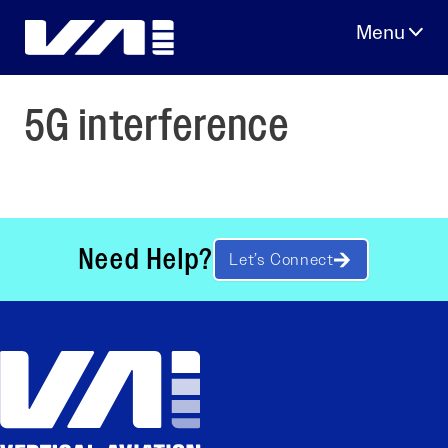
Skip
to
content
5G interference
Need Help?
Let’s Connect