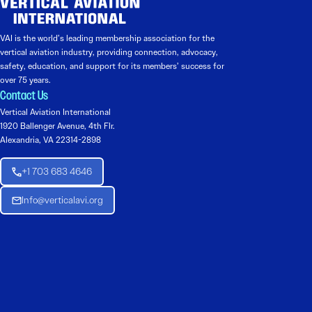
VAI is the world’s leading membership association for the
vertical aviation industry, providing connection, advocacy,
safety, education, and support for its members’ success for
over 75 years.
Contact Us
Vertical Aviation International
1920 Ballenger Avenue, 4th Flr.
Alexandria, VA 22314-2898
+1 703 683 4646
Info@verticalavi.org