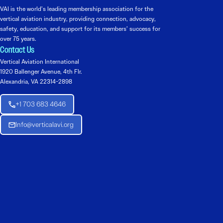
VAI is the world’s leading membership association for the
vertical aviation industry, providing connection, advocacy,
safety, education, and support for its members’ success for
over 75 years.
Contact Us
Vertical Aviation International
1920 Ballenger Avenue, 4th Flr.
Alexandria, VA 22314-2898
+1 703 683 4646
Info@verticalavi.org