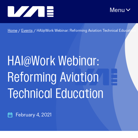
Skip
to
content
Home
/
Events
/
HAI@Work Webinar: Reforming Aviation Technical Education
HAI@Work Webinar:
Reforming Aviation
Technical Education
February 4, 2021