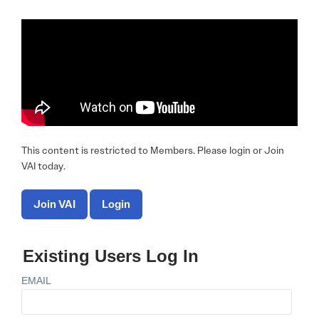
This content is restricted to Members. Please login or Join
VAI today.
Join VAI
Login
Existing Users Log In
EMAIL