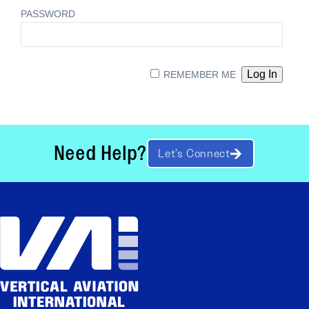
PASSWORD
REMEMBER ME
Need Help?
Let’s Connect