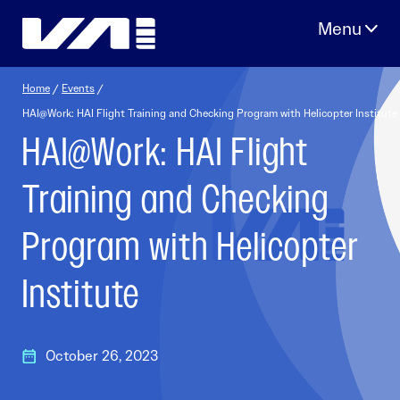
Skip
to
content
Home
/
Events
/
HAI@Work: HAI Flight Training and Checking Program with Helicopter Institute
HAI@Work: HAI Flight
Training and Checking
Program with Helicopter
Institute
October 26, 2023