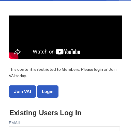
This content is restricted to Members. Please login or Join
VAI today.
Join VAI
Login
Existing Users Log In
EMAIL