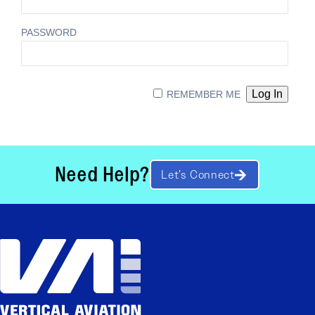
PASSWORD
REMEMBER ME
Need Help?
Let’s Connect