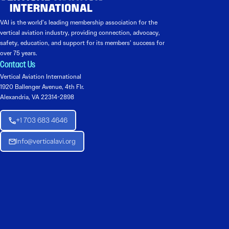
VAI is the world’s leading membership association for the
vertical aviation industry, providing connection, advocacy,
safety, education, and support for its members’ success for
over 75 years.
Contact Us
Vertical Aviation International
1920 Ballenger Avenue, 4th Flr.
Alexandria, VA 22314-2898
+1 703 683 4646
Info@verticalavi.org