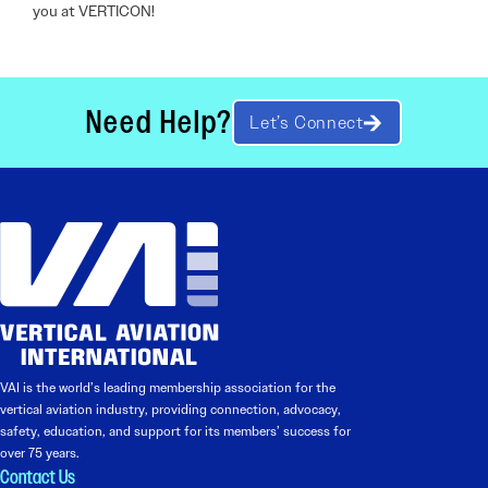
you at VERTICON!
Need Help?
Let’s Connect
VAI is the world’s leading membership association for the
vertical aviation industry, providing connection, advocacy,
safety, education, and support for its members’ success for
over 75 years.
Contact Us