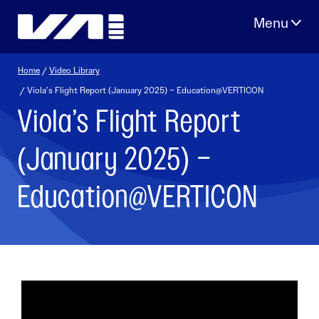
Skip
to
content
Home
/
Video Library
/ Viola’s Flight Report (January 2025) – Education@VERTICON
Viola’s Flight Report
(January 2025) –
Education@VERTICON