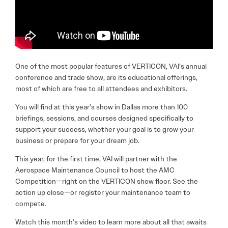
One of the most popular features of VERTICON, VAI’s annual
conference and trade show, are its educational offerings,
most of which are free to all attendees and exhibitors.
You will find at this year’s show in Dallas more than 100
briefings, sessions, and courses designed specifically to
support your success, whether your goal is to grow your
business or prepare for your dream job.
This year, for the first time, VAI will partner with the
Aerospace Maintenance Council to host the AMC
Competition—right on the VERTICON show floor. See the
action up close—or register your maintenance team to
compete.
Watch this month’s video to learn more about all that awaits