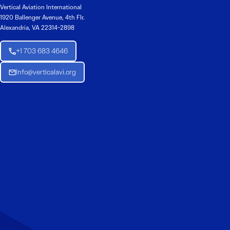
Vertical Aviation International
1920 Ballenger Avenue, 4th Flr.
Alexandria, VA 22314-2898
+1 703 683 4646
Info@verticalavi.org