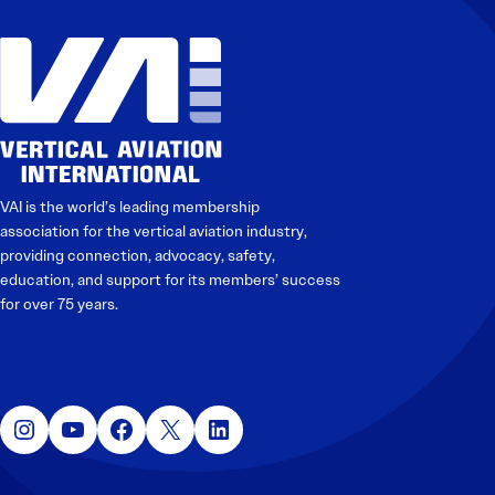
VAI is the world’s leading membership
association for the vertical aviation industry,
providing connection, advocacy, safety,
education, and support for its members’ success
for over 75 years.
Instagram
YouTube
Facebook
X
LinkedIn