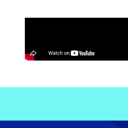
Electronic News Gathering Safety Ma
Utilities, Patrol & Construction Safet
VFR Best Practices
Estimating Distance
Decision-Making and IIMC
Additional Aviation Safety Resources