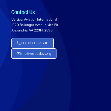
Contact Us
Vertical Aviation International
1920 Ballenger Avenue, 4th Flr.
Alexandria, VA 22314-2898
+1 703 683 4646
Info@verticalavi.org