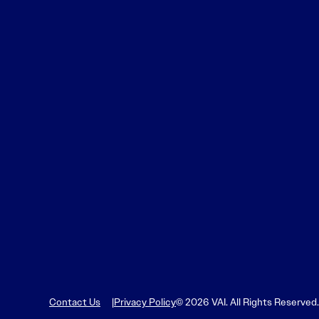
Contact Us
Privacy Policy
© 2026 VAI. All Rights Reserved.