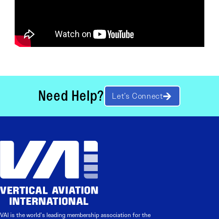
Need Help?
Let’s Connect
VAI is the world’s leading membership association for the