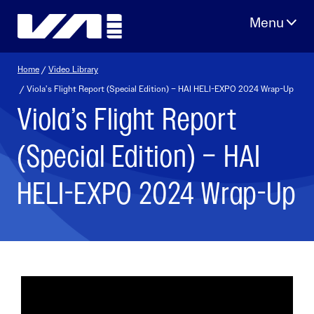
Skip
to
content
Home
/
Video Library
/ Viola’s Flight Report (Special Edition) – HAI HELI-EXPO 2024 Wrap-Up
Viola’s Flight Report
(Special Edition) – HAI
HELI-EXPO 2024 Wrap-Up