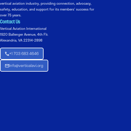
vertical aviation industry, providing connection, advocacy,
safety, education, and support for its members’ success for
over 75 years.
Contact Us
Vertical Aviation International
1920 Ballenger Avenue, 4th Flr.
Alexandria, VA 22314-2898
+1 703 683 4646
Info@verticalavi.org