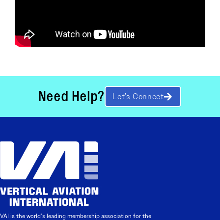
Need Help?
Let’s Connect
VAI is the world’s leading membership association for the