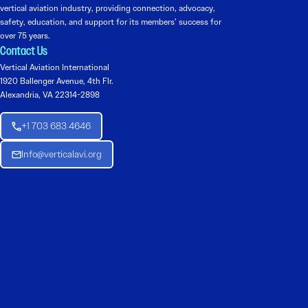
vertical aviation industry, providing connection, advocacy,
safety, education, and support for its members’ success for
over 75 years.
Contact Us
Vertical Aviation International
1920 Ballenger Avenue, 4th Flr.
Alexandria, VA 22314-2898
+1 703 683 4646
Info@verticalavi.org