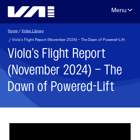
Skip
to
content
Home
/
Video Library
/ Viola’s Flight Report (November 2024) – The Dawn of Powered-Lift
Viola’s Flight Report
(November 2024) – The
Dawn of Powered-Lift