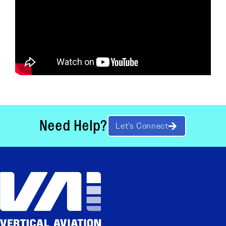
Need Help?
Let’s Connect