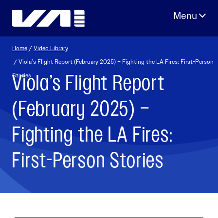
Skip
to
content
Home
/
Video Library
/ Viola’s Flight Report (February 2025) – Fighting the LA Fires: First-Person
Viola’s Flight Report
Stories
(February 2025) –
Fighting the LA Fires:
First-Person Stories