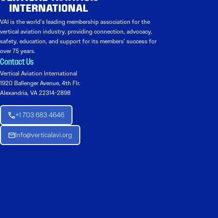
VAI is the world’s leading membership association for the
vertical aviation industry, providing connection, advocacy,
safety, education, and support for its members’ success for
over 75 years.
Contact Us
Vertical Aviation International
1920 Ballenger Avenue, 4th Flr.
Alexandria, VA 22314-2898
+1 703 683 4646
Info@verticalavi.org