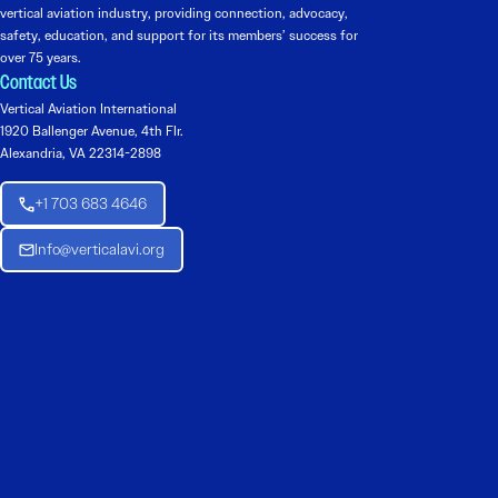
vertical aviation industry, providing connection, advocacy,
safety, education, and support for its members’ success for
over 75 years.
Contact Us
Vertical Aviation International
1920 Ballenger Avenue, 4th Flr.
Alexandria, VA 22314-2898
+1 703 683 4646
Info@verticalavi.org