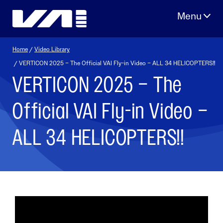
Skip
to
content
Home
/
Video Library
/ VERTICON 2025 – The Official VAI Fly-in Video – ALL 34 HELICOPTERS!!
VERTICON 2025 – The
Official VAI Fly-in Video –
ALL 34 HELICOPTERS!!