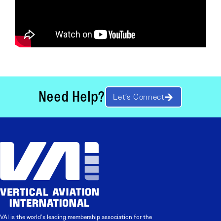
Need Help?
Let’s Connect
VAI is the world’s leading membership association for the