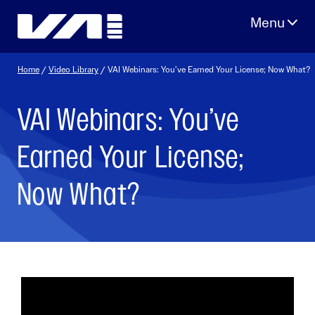
Skip
to
content
Home
/
Video Library
/ VAI Webinars: You’ve Earned Your License; Now What?
VAI Webinars: You’ve
Earned Your License;
Now What?