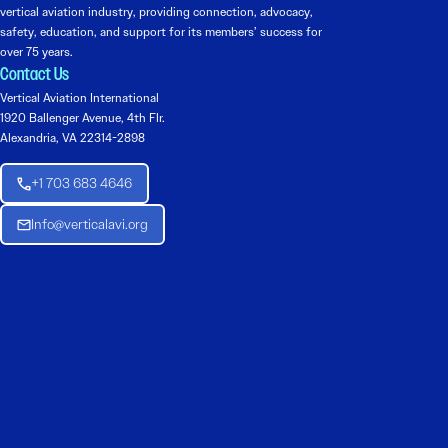
vertical aviation industry, providing connection, advocacy,
safety, education, and support for its members’ success for
over 75 years.
Contact Us
Vertical Aviation International
1920 Ballenger Avenue, 4th Flr.
Alexandria, VA 22314-2898
+1 703 683 4646
Info@verticalavi.org