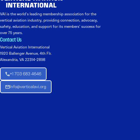
VAI is the world’s leading membership association for the
vertical aviation industry, providing connection, advocacy,
safety, education, and support for its members’ success for
over 75 years.
Contact Us
Vertical Aviation International
1920 Ballenger Avenue, 4th Flr.
Alexandria, VA 22314-2898
+1 703 683 4646
Info@verticalavi.org