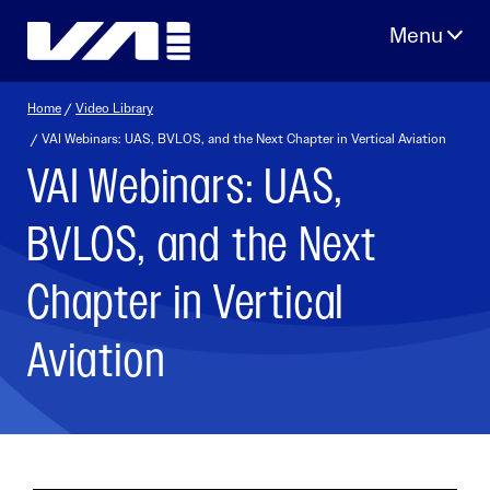
Skip
to
content
Home
/
Video Library
/ VAI Webinars: UAS, BVLOS, and the Next Chapter in Vertical Aviation
VAI Webinars: UAS,
BVLOS, and the Next
Chapter in Vertical
Aviation