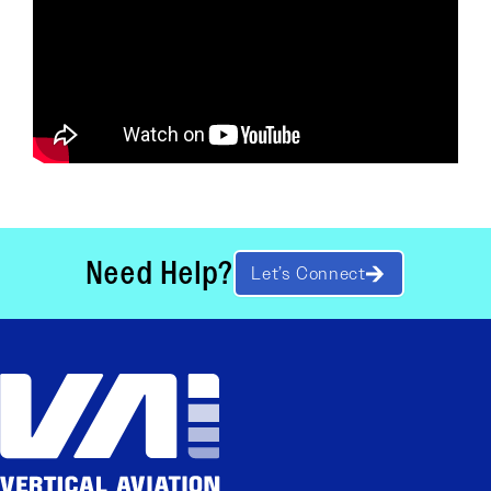
Need Help?
Let’s Connect