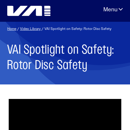
Skip
to
content
Home
/
Video Library
/ VAI Spotlight on Safety: Rotor Disc Safety
VAI Spotlight on Safety:
Rotor Disc Safety