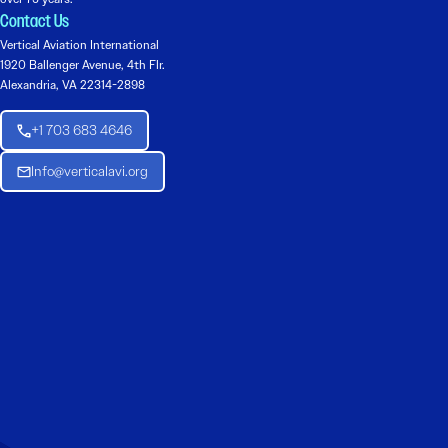
Contact Us
Vertical Aviation International
1920 Ballenger Avenue, 4th Flr.
Alexandria, VA 22314-2898
+1 703 683 4646
Info@verticalavi.org