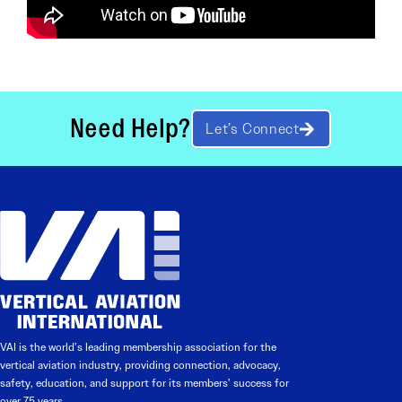
Need Help?
Let’s Connect
VAI is the world’s leading membership association for the
vertical aviation industry, providing connection, advocacy,
safety, education, and support for its members’ success for
over 75 years.