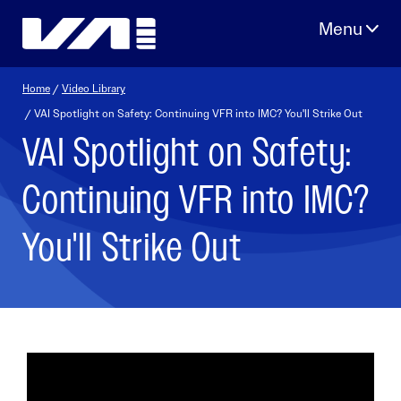
Skip
to
content
Home
/
Video Library
/ VAI Spotlight on Safety: Continuing VFR into IMC? You'll Strike Out
VAI Spotlight on Safety:
Continuing VFR into IMC?
You'll Strike Out