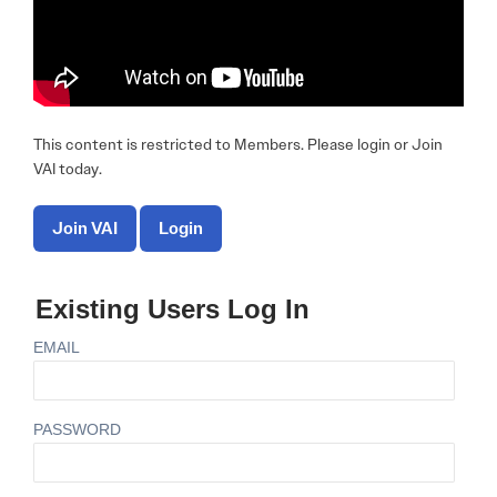
This content is restricted to Members. Please login or Join
VAI today.
Join VAI
Login
Existing Users Log In
EMAIL
PASSWORD