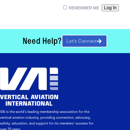
REMEMBER ME
Need Help?
Let’s Connect
VAI is the world’s leading membership association for the
vertical aviation industry, providing connection, advocacy,
safety, education, and support for its members’ success for
over 75 years.