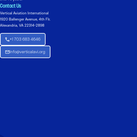
Contact Us
Vertical Aviation International
1920 Ballenger Avenue, 4th Flr.
Alexandria, VA 22314-2898
+1 703 683 4646
Info@verticalavi.org