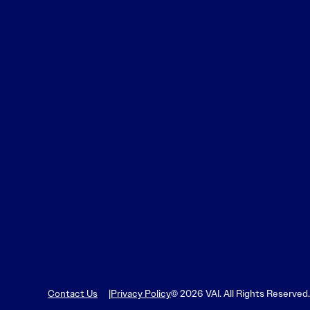
Contact Us
Privacy Policy
© 2026 VAI. All Rights Reserved.