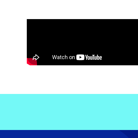
Electronic News Gathering Safety Ma
Utilities, Patrol & Construction Safet
VFR Best Practices
Estimating Distance
Decision-Making and IIMC
Additional Aviation Safety Resources