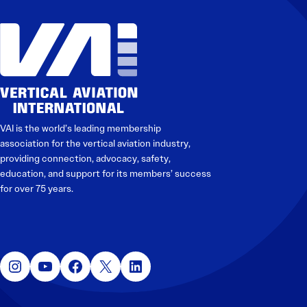
VAI is the world’s leading membership
association for the vertical aviation industry,
providing connection, advocacy, safety,
education, and support for its members’ success
for over 75 years.
Instagram
YouTube
Facebook
X
LinkedIn