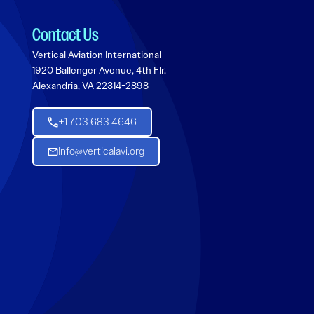
Contact Us
Vertical Aviation International
1920 Ballenger Avenue, 4th Flr.
Alexandria, VA 22314-2898
+1 703 683 4646
Info@verticalavi.org