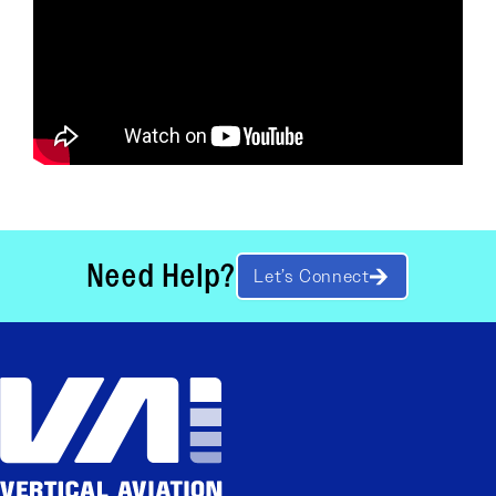
Need Help?
Let’s Connect