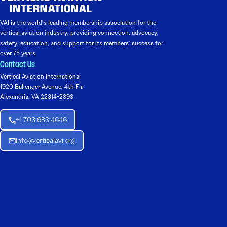
VAI is the world’s leading membership association for the
vertical aviation industry, providing connection, advocacy,
safety, education, and support for its members’ success for
over 75 years.
Contact Us
Vertical Aviation International
1920 Ballenger Avenue, 4th Flr.
Alexandria, VA 22314-2898
+1 703 683 4646
Info@verticalavi.org