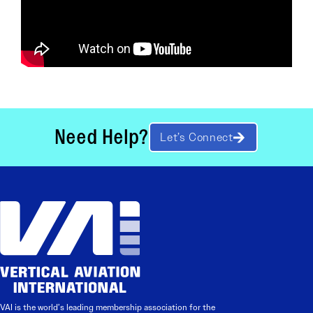
Need Help?
Let’s Connect
VAI is the world’s leading membership association for the