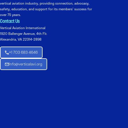
vertical aviation industry, providing connection, advocacy,
safety, education, and support for its members’ success for
over 75 years.
Contact Us
Vertical Aviation International
1920 Ballenger Avenue, 4th Flr.
Alexandria, VA 22314-2898
+1 703 683 4646
Info@verticalavi.org