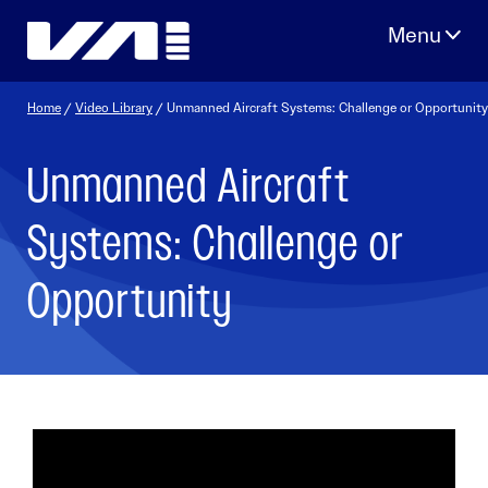
Skip
to
content
Home
/
Video Library
/ Unmanned Aircraft Systems: Challenge or Opportunity
Unmanned Aircraft
Systems: Challenge or
Opportunity