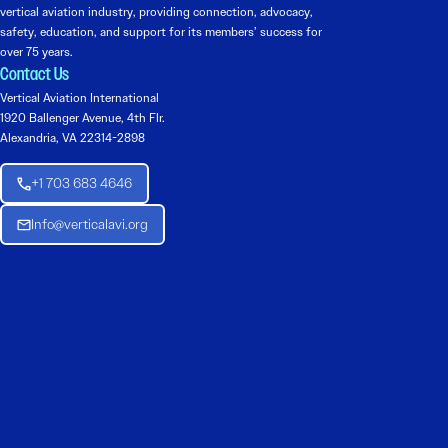
vertical aviation industry, providing connection, advocacy,
safety, education, and support for its members’ success for
over 75 years.
Contact Us
Vertical Aviation International
1920 Ballenger Avenue, 4th Flr.
Alexandria, VA 22314-2898
+1 703 683 4646
Info@verticalavi.org