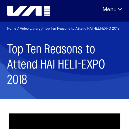
Skip
to
content
Home
/
Video Library
/ Top Ten Reasons to Attend HAI HELI-EXPO 2018
Top Ten Reasons to
Attend HAI HELI-EXPO
2018