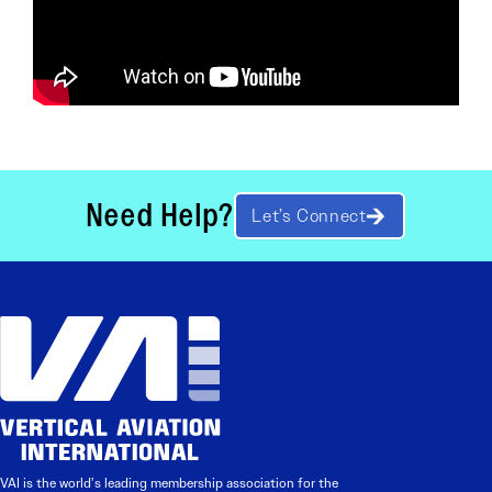
Need Help?
Let’s Connect
VAI is the world’s leading membership association for the