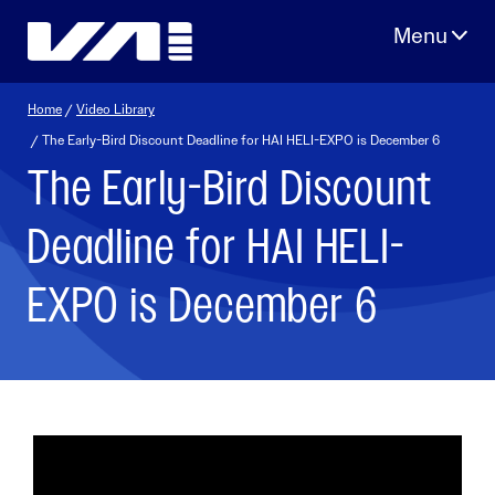
Skip
to
content
Home
/
Video Library
/ The Early-Bird Discount Deadline for HAI HELI-EXPO is December 6
The Early-Bird Discount
Deadline for HAI HELI-
EXPO is December 6