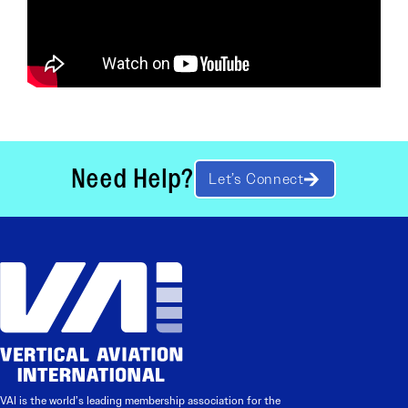
Need Help?
Let’s Connect
VAI is the world’s leading membership association for the