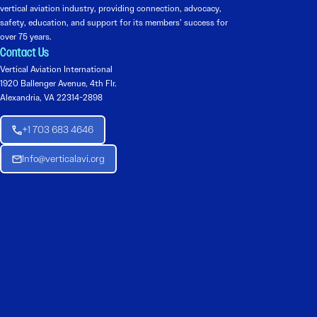
vertical aviation industry, providing connection, advocacy,
safety, education, and support for its members’ success for
over 75 years.
Contact Us
Vertical Aviation International
1920 Ballenger Avenue, 4th Flr.
Alexandria, VA 22314-2898
+1 703 683 4646
Info@verticalavi.org