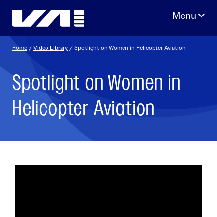
Skip
to
content
Home
/
Video Library
/ Spotlight on Women in Helicopter Aviation
Spotlight on Women in
Helicopter Aviation