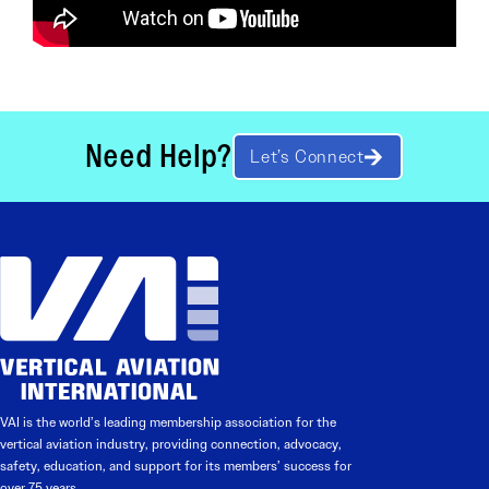
Need Help?
Let’s Connect
VAI is the world’s leading membership association for the
vertical aviation industry, providing connection, advocacy,
safety, education, and support for its members’ success for
over 75 years.