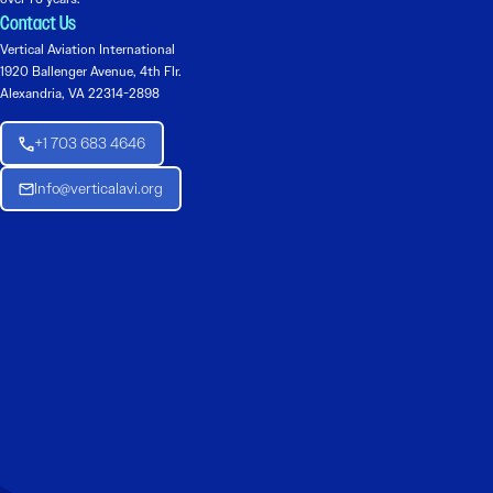
Contact Us
Vertical Aviation International
1920 Ballenger Avenue, 4th Flr.
Alexandria, VA 22314-2898
+1 703 683 4646
Info@verticalavi.org