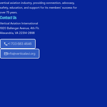
vertical aviation industry, providing connection, advocacy,
safety, education, and support for its members’ success for
over 75 years.
Contact Us
Vertical Aviation International
1920 Ballenger Avenue, 4th Flr.
Alexandria, VA 22314-2898
+1 703 683 4646
Info@verticalavi.org