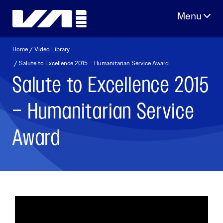
Skip
to
content
Home
/
Video Library
/ Salute to Excellence 2015 – Humanitarian Service Award
Salute to Excellence 2015
– Humanitarian Service
Award