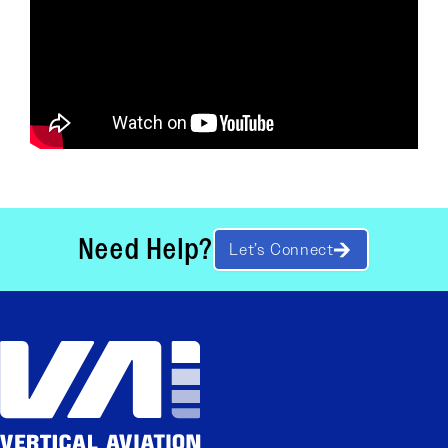
Need Help?
Let’s Connect