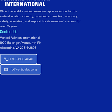
VAI is the world’s leading membership association for the
vertical aviation industry, providing connection, advocacy,
safety, education, and support for its members’ success for
over 75 years.
Contact Us
Vertical Aviation International
1920 Ballenger Avenue, 4th Flr.
Alexandria, VA 22314-2898
+1 703 683 4646
Info@verticalavi.org