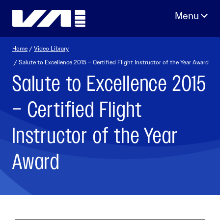
Skip
to
content
Home
/
Video Library
/ Salute to Excellence 2015 – Certified Flight Instructor of the Year Award
Salute to Excellence 2015
– Certified Flight
Instructor of the Year
Award