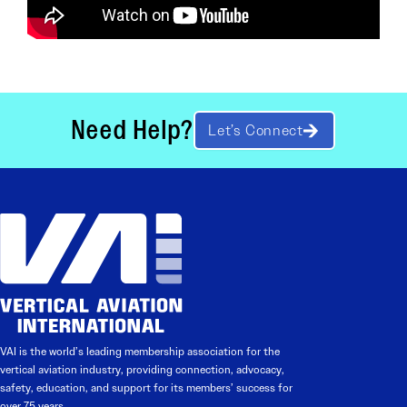
Need Help?
Let’s Connect
VAI is the world’s leading membership association for the
vertical aviation industry, providing connection, advocacy,
safety, education, and support for its members’ success for
over 75 years.