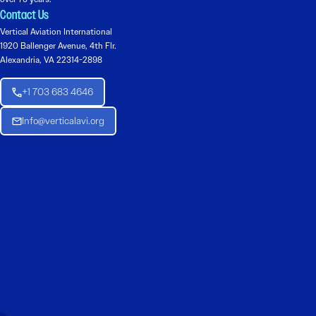
Contact Us
Vertical Aviation International
1920 Ballenger Avenue, 4th Flr.
Alexandria, VA 22314-2898
+1 703 683 4646
Info@verticalavi.org