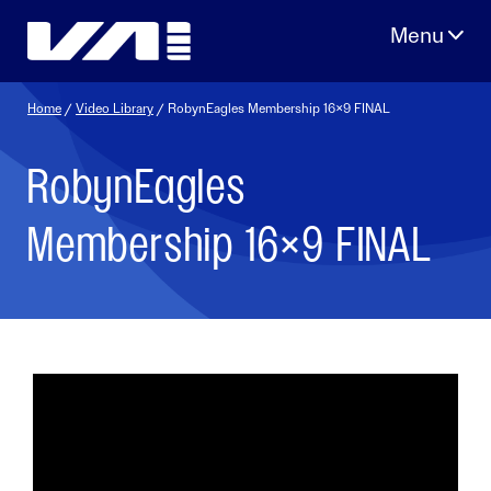
Skip
to
content
Home
/
Video Library
/ RobynEagles Membership 16×9 FINAL
RobynEagles
Membership 16×9 FINAL