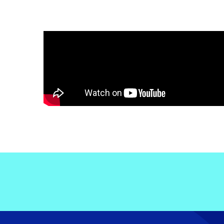
Electronic News Gathering Safety Ma
Utilities, Patrol & Construction Safet
VFR Best Practices
Estimating Distance
Decision-Making and IIMC
Additional Aviation Safety Resources