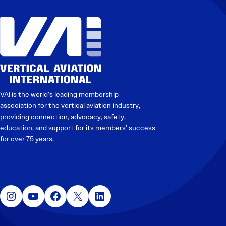
VAI is the world’s leading membership
association for the vertical aviation industry,
providing connection, advocacy, safety,
education, and support for its members’ success
for over 75 years.
Instagram
YouTube
Facebook
X
LinkedIn