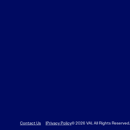
Contact Us
Privacy Policy
© 2026 VAI. All Rights Reserved.