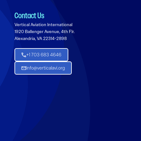
Contact Us
Vertical Aviation International
1920 Ballenger Avenue, 4th Flr.
Alexandria, VA 22314-2898
+1 703 683 4646
Info@verticalavi.org