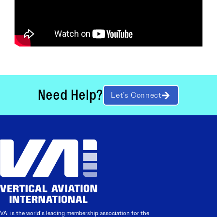
Need Help?
Let’s Connect
VAI is the world’s leading membership association for the