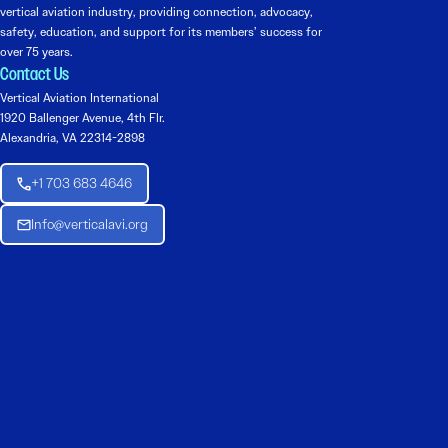
vertical aviation industry, providing connection, advocacy,
safety, education, and support for its members’ success for
over 75 years.
Contact Us
Vertical Aviation International
1920 Ballenger Avenue, 4th Flr.
Alexandria, VA 22314-2898
+1 703 683 4646
Info@verticalavi.org