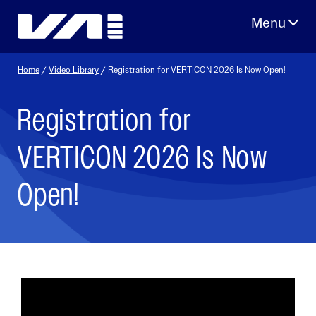
Skip
to
content
Home
/
Video Library
/ Registration for VERTICON 2026 Is Now Open!
Registration for
VERTICON 2026 Is Now
Open!