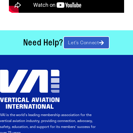
Need Help?
Let’s Connect
VAI is the world’s leading membership association for the
vertical aviation industry, providing connection, advocacy,
safety, education, and support for its members’ success for
over 75 years.