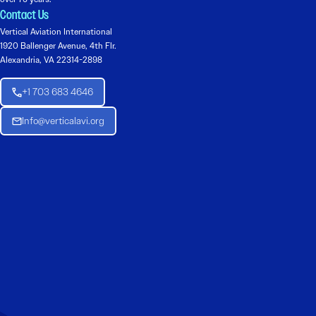
Contact Us
Vertical Aviation International
1920 Ballenger Avenue, 4th Flr.
Alexandria, VA 22314-2898
+1 703 683 4646
Info@verticalavi.org