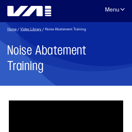
Skip
to
content
Home
/
Video Library
/ Noise Abatement Training
Noise Abatement
Training