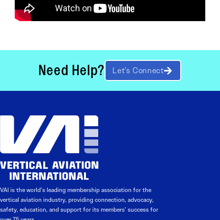
Need Help?
Let’s Connect
VAI is the world’s leading membership association for the
vertical aviation industry, providing connection, advocacy,
safety, education, and support for its members’ success for
over 75 years.