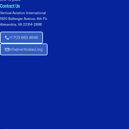
Contact Us
Vertical Aviation International
1920 Ballenger Avenue, 4th Flr.
Alexandria, VA 22314-2898
+1 703 683 4646
Info@verticalavi.org