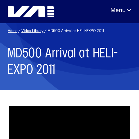
Skip
to
content
Home
/
Video Library
/ MD500 Arrival at HELI-EXPO 2011
MD500 Arrival at HELI-
EXPO 2011