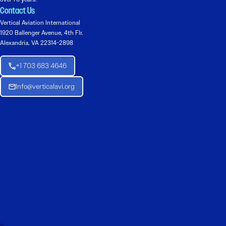
Contact Us
Vertical Aviation International
1920 Ballenger Avenue, 4th Flr.
Alexandria, VA 22314-2898
+1 703 683 4646
Info@verticalavi.org