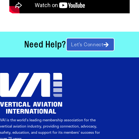
Need Help?
Let’s Connect
VAI is the world’s leading membership association for the
vertical aviation industry, providing connection, advocacy,
safety, education, and support for its members’ success for
over 75 years.