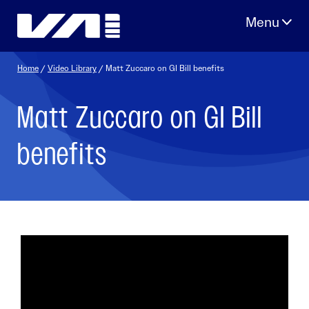
Skip
to
content
Home
/
Video Library
/ Matt Zuccaro on GI Bill benefits
Matt Zuccaro on GI Bill
benefits