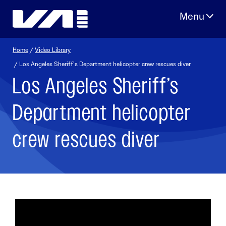
Skip
to
content
Home
/
Video Library
/ Los Angeles Sheriff’s Department helicopter crew rescues diver
Los Angeles Sheriff’s
Department helicopter
crew rescues diver