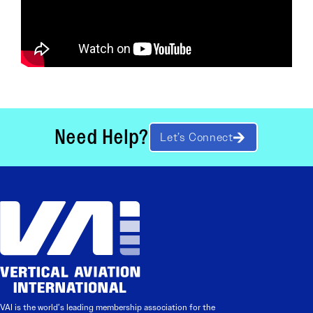
Need Help?
Let’s Connect
VAI is the world’s leading membership association for the