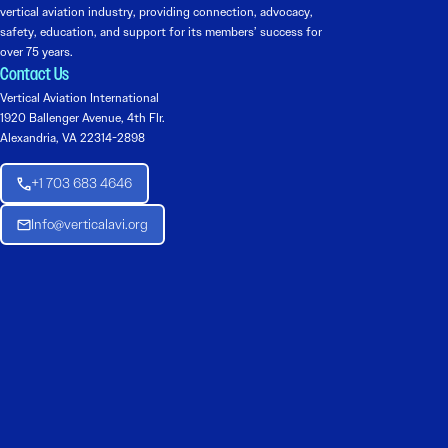
vertical aviation industry, providing connection, advocacy,
safety, education, and support for its members’ success for
over 75 years.
Contact Us
Vertical Aviation International
1920 Ballenger Avenue, 4th Flr.
Alexandria, VA 22314-2898
+1 703 683 4646
Info@verticalavi.org