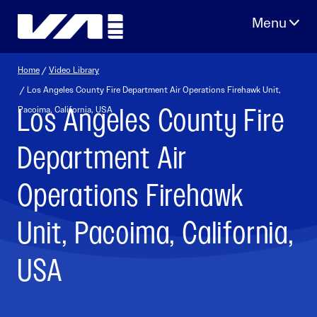
Skip
to
content
Home
/
Video Library
/ Los Angeles County Fire Department Air Operations Firehawk Unit,
Los Angeles County Fire
Pacoima, California, USA
Department Air
Operations Firehawk
Unit, Pacoima, California,
USA