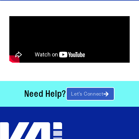
Need Help?
Let’s Connect