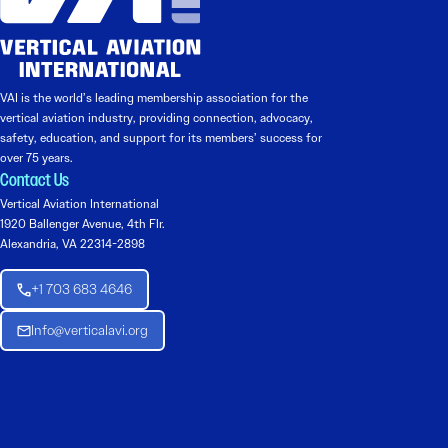
VAI is the world’s leading membership association for the
vertical aviation industry, providing connection, advocacy,
safety, education, and support for its members’ success for
over 75 years.
Contact Us
Vertical Aviation International
1920 Ballenger Avenue, 4th Flr.
Alexandria, VA 22314-2898
+1 703 683 4646
Info@verticalavi.org