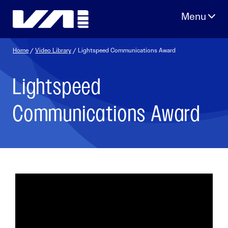
Skip
to
content
Home
/
Video Library
/ Lightspeed Communications Award
Lightspeed
Communications Award