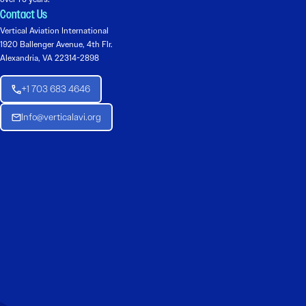
Contact Us
Vertical Aviation International
1920 Ballenger Avenue, 4th Flr.
Alexandria, VA 22314-2898
+1 703 683 4646
Info@verticalavi.org