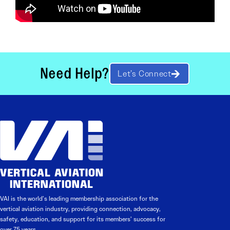
Need Help?
Let’s Connect
VAI is the world’s leading membership association for the
vertical aviation industry, providing connection, advocacy,
safety, education, and support for its members’ success for
over 75 years.