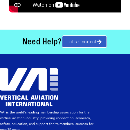
Need Help?
Let’s Connect
VAI is the world’s leading membership association for the
vertical aviation industry, providing connection, advocacy,
safety, education, and support for its members’ success for
over 75 years.