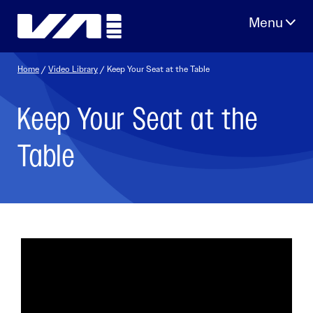
Skip
to
content
Home
/
Video Library
/ Keep Your Seat at the Table
Keep Your Seat at the
Table