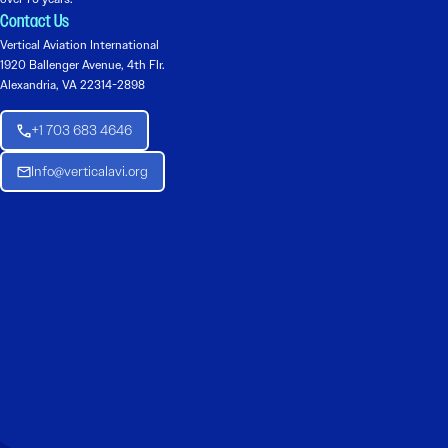
Contact Us
Vertical Aviation International
1920 Ballenger Avenue, 4th Flr.
Alexandria, VA 22314-2898
+1 703 683 4646
Info@verticalavi.org