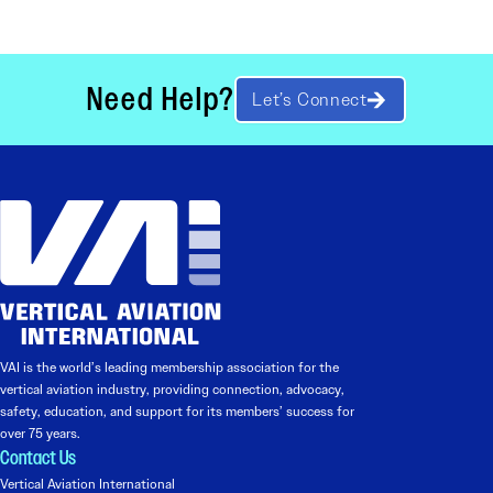
Need Help?
Let’s Connect
VAI is the world’s leading membership association for the
vertical aviation industry, providing connection, advocacy,
safety, education, and support for its members’ success for
over 75 years.
Contact Us
Vertical Aviation International