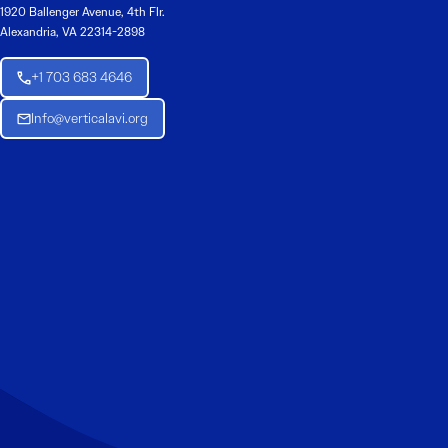
1920 Ballenger Avenue, 4th Flr.
Alexandria, VA 22314-2898
+1 703 683 4646
Info@verticalavi.org