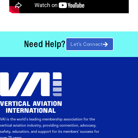
Need Help?
Let’s Connect
VAI is the world’s leading membership association for the
vertical aviation industry, providing connection, advocacy,
safety, education, and support for its members’ success for
over 75 years.