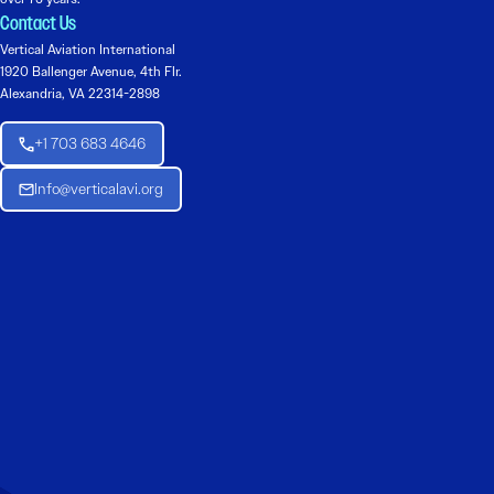
Contact Us
Vertical Aviation International
1920 Ballenger Avenue, 4th Flr.
Alexandria, VA 22314-2898
+1 703 683 4646
Info@verticalavi.org