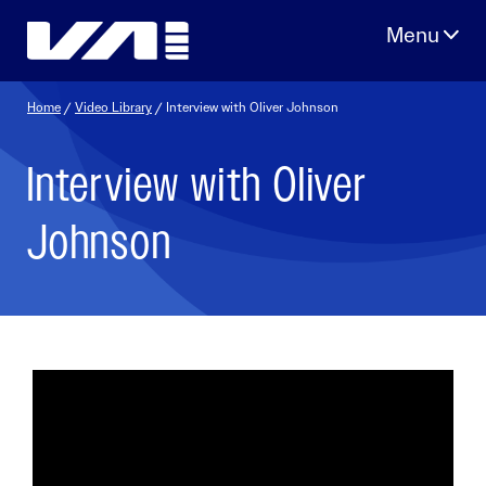
Skip
to
content
Home
/
Video Library
/ Interview with Oliver Johnson
Interview with Oliver
Johnson