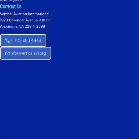
Contact Us
Vertical Aviation International
1920 Ballenger Avenue, 4th Flr.
Alexandria, VA 22314-2898
+1 703 683 4646
Info@verticalavi.org