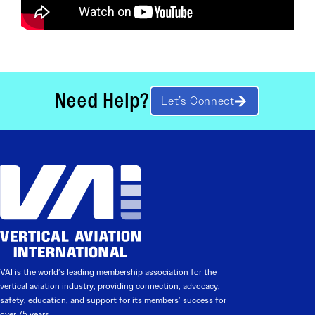
Need Help?
Let’s Connect
VAI is the world’s leading membership association for the
vertical aviation industry, providing connection, advocacy,
safety, education, and support for its members’ success for
over 75 years.