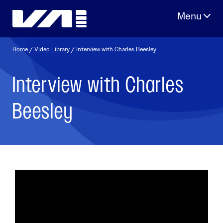
Skip
to
content
Home
/
Video Library
/ Interview with Charles Beesley
Interview with Charles
Beesley