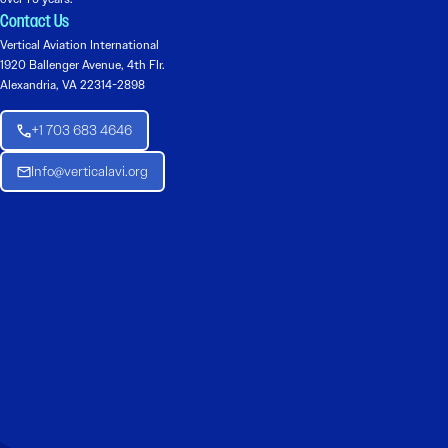
Contact Us
Vertical Aviation International
1920 Ballenger Avenue, 4th Flr.
Alexandria, VA 22314-2898
+1 703 683 4646
Info@verticalavi.org