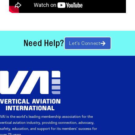
Need Help?
Let’s Connect
VAI is the world’s leading membership association for the
vertical aviation industry, providing connection, advocacy,
safety, education, and support for its members’ success for
over 75 years.