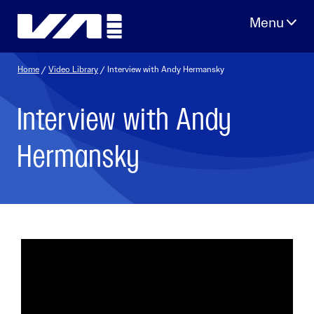
Skip
to
content
Home
/
Video Library
/ Interview with Andy Hermansky
Interview with Andy
Hermansky