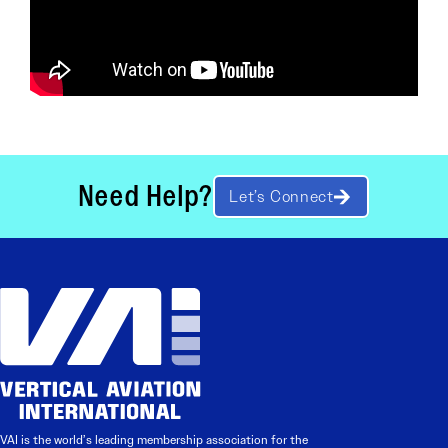
Need Help?
Let’s Connect
VAI is the world’s leading membership association for the