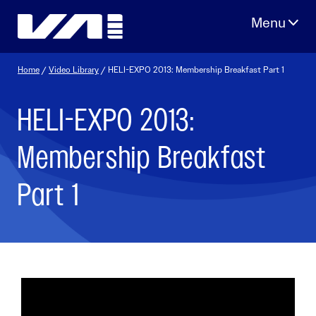
Skip
to
content
Home
/
Video Library
/ HELI-EXPO 2013: Membership Breakfast Part 1
HELI-EXPO 2013:
Membership Breakfast
Part 1