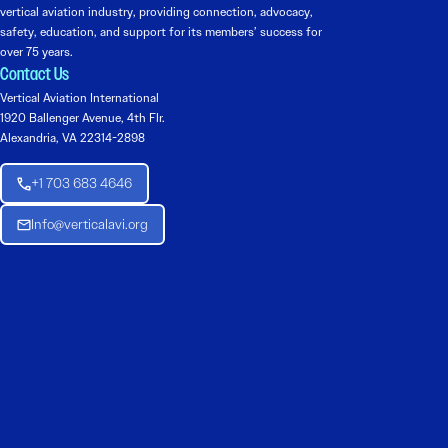
vertical aviation industry, providing connection, advocacy,
safety, education, and support for its members’ success for
over 75 years.
Contact Us
Vertical Aviation International
1920 Ballenger Avenue, 4th Flr.
Alexandria, VA 22314-2898
+1 703 683 4646
Info@verticalavi.org