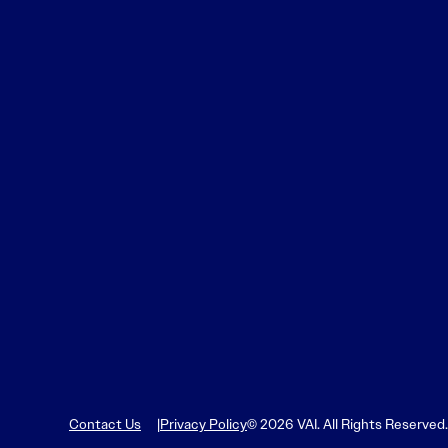
Contact Us
Privacy Policy
© 2026 VAI. All Rights Reserved.