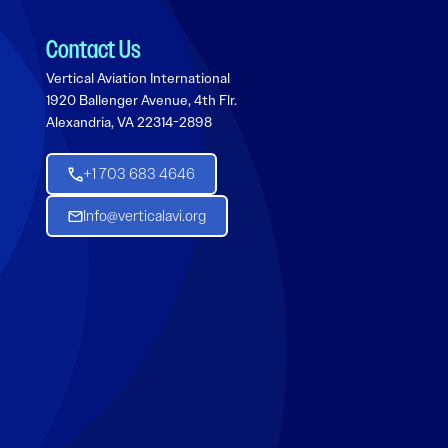
Contact Us
Vertical Aviation International
1920 Ballenger Avenue, 4th Flr.
Alexandria, VA 22314-2898
+1 703 683 4646
Info@verticalavi.org