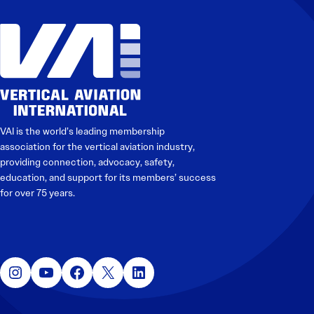
VAI is the world’s leading membership
association for the vertical aviation industry,
providing connection, advocacy, safety,
education, and support for its members’ success
for over 75 years.
Instagram
YouTube
Facebook
X
LinkedIn