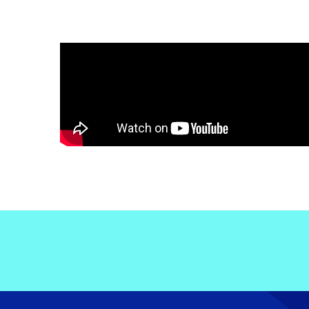
Electronic News Gathering Safety Ma
Utilities, Patrol & Construction Safet
VFR Best Practices
Estimating Distance
Decision-Making and IIMC
Additional Aviation Safety Resources