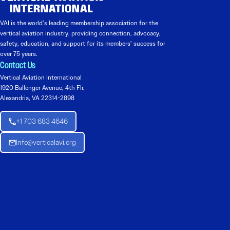
VAI is the world’s leading membership association for the
vertical aviation industry, providing connection, advocacy,
safety, education, and support for its members’ success for
over 75 years.
Contact Us
Vertical Aviation International
1920 Ballenger Avenue, 4th Flr.
Alexandria, VA 22314-2898
+1 703 683 4646
Info@verticalavi.org