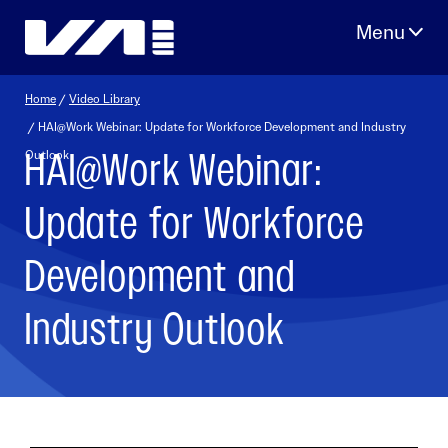
Skip
to
content
Home
/
Video Library
/ HAI@Work Webinar: Update for Workforce Development and Industry
HAI@Work Webinar:
Outlook
Update for Workforce
Development and
Industry Outlook