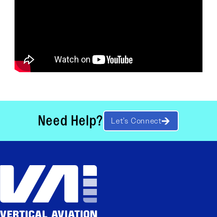
Need Help?
Let’s Connect