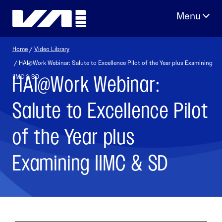
Skip
to
content
Home
/
Video Library
/ HAI@Work Webinar: Salute to Excellence Pilot of the Year plus Examining
HAI@Work Webinar:
IIMC & SD
Salute to Excellence Pilot
of the Year plus
Examining IIMC & SD