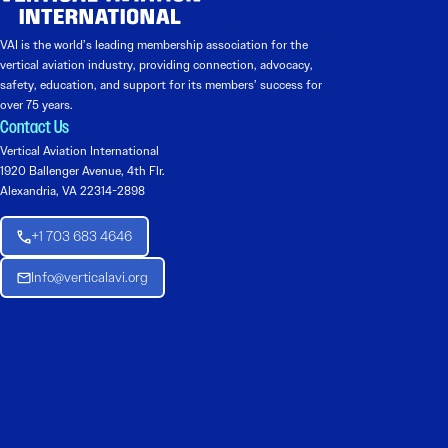
VAI is the world’s leading membership association for the
vertical aviation industry, providing connection, advocacy,
safety, education, and support for its members’ success for
over 75 years.
Contact Us
Vertical Aviation International
1920 Ballenger Avenue, 4th Flr.
Alexandria, VA 22314-2898
+1 703 683 4646
Info@verticalavi.org