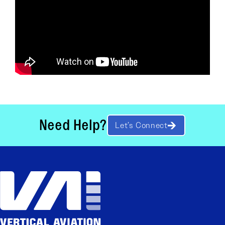
Need Help?
Let’s Connect