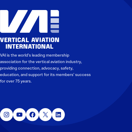
VAI is the world’s leading membership
association for the vertical aviation industry,
providing connection, advocacy, safety,
education, and support for its members’ success
for over 75 years.
Instagram
YouTube
Facebook
X
LinkedIn