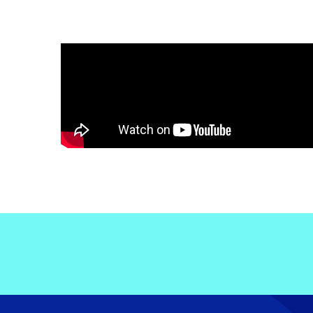
Electronic News Gathering Safety Ma
Utilities, Patrol & Construction Safet
VFR Best Practices
Estimating Distance
Decision-Making and IIMC
Additional Aviation Safety Resources