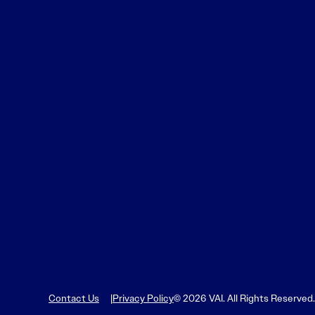
Contact Us
Privacy Policy
© 2026 VAI. All Rights Reserved.