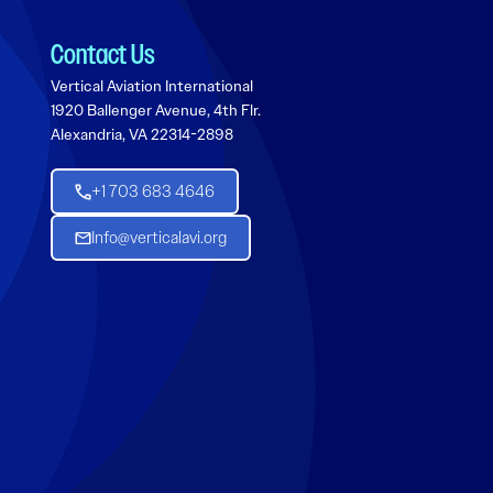
Contact Us
Vertical Aviation International
1920 Ballenger Avenue, 4th Flr.
Alexandria, VA 22314-2898
+1 703 683 4646
Info@verticalavi.org